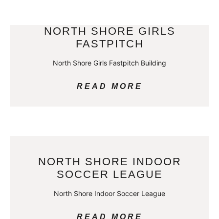
NORTH SHORE GIRLS
FASTPITCH
North Shore Girls Fastpitch Building
READ MORE
NORTH SHORE INDOOR
SOCCER LEAGUE
North Shore Indoor Soccer League
READ MORE