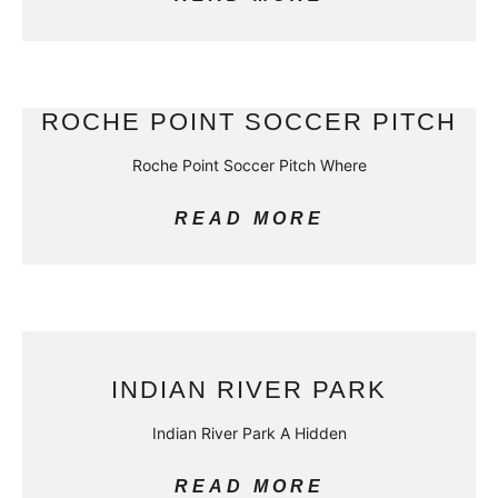
ROCHE POINT SOCCER PITCH
Roche Point Soccer Pitch Where
READ MORE
INDIAN RIVER PARK
Indian River Park A Hidden
READ MORE