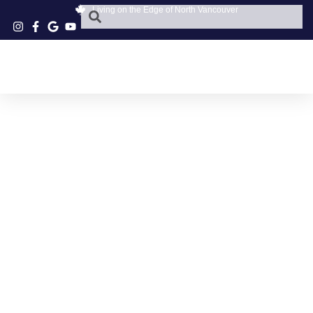
Living on the Edge of North Vancouver