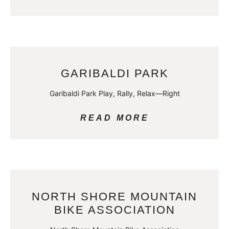
GARIBALDI PARK
Garibaldi Park Play, Rally, Relax—Right
READ MORE
NORTH SHORE MOUNTAIN
BIKE ASSOCIATION