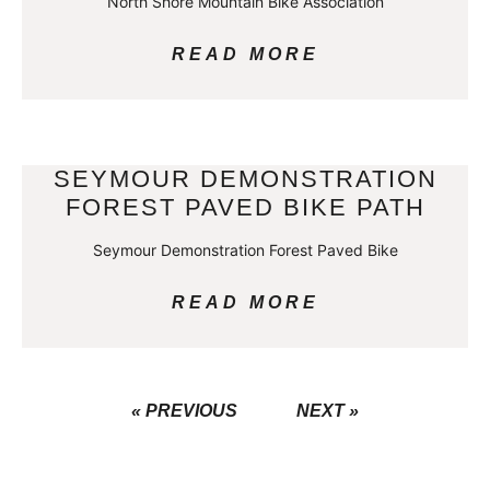
North Shore Mountain Bike Association
READ MORE
SEYMOUR DEMONSTRATION
FOREST PAVED BIKE PATH
Seymour Demonstration Forest Paved Bike
READ MORE
« PREVIOUS
NEXT »