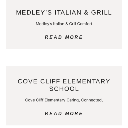
MEDLEY’S ITALIAN & GRILL
Medley’s Italian & Grill Comfort
READ MORE
COVE CLIFF ELEMENTARY
SCHOOL
Cove Cliff Elementary Caring, Connected,
READ MORE