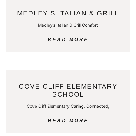
MEDLEY’S ITALIAN & GRILL
Medley’s Italian & Grill Comfort
READ MORE
COVE CLIFF ELEMENTARY
SCHOOL
Cove Cliff Elementary Caring, Connected,
READ MORE