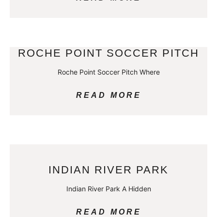
ROCHE POINT SOCCER PITCH
Roche Point Soccer Pitch Where
READ MORE
INDIAN RIVER PARK
Indian River Park A Hidden
READ MORE