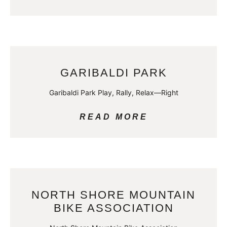
GARIBALDI PARK
Garibaldi Park Play, Rally, Relax—Right
READ MORE
NORTH SHORE MOUNTAIN
BIKE ASSOCIATION