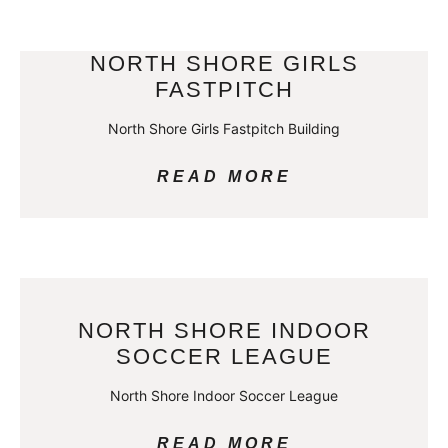
NORTH SHORE GIRLS
FASTPITCH
North Shore Girls Fastpitch Building
READ MORE
NORTH SHORE INDOOR
SOCCER LEAGUE
North Shore Indoor Soccer League
READ MORE