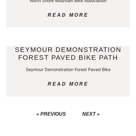
North Shore Mountain Bike Association
READ MORE
SEYMOUR DEMONSTRATION
FOREST PAVED BIKE PATH
Seymour Demonstration Forest Paved Bike
READ MORE
« PREVIOUS
NEXT »