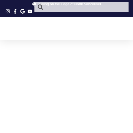
Living on the Edge of North Vancouver