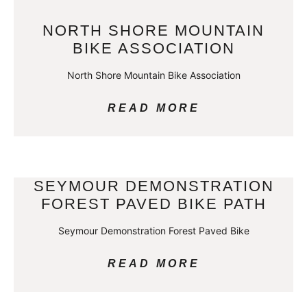
NORTH SHORE MOUNTAIN
BIKE ASSOCIATION
North Shore Mountain Bike Association
READ MORE
SEYMOUR DEMONSTRATION
FOREST PAVED BIKE PATH
Seymour Demonstration Forest Paved Bike
READ MORE