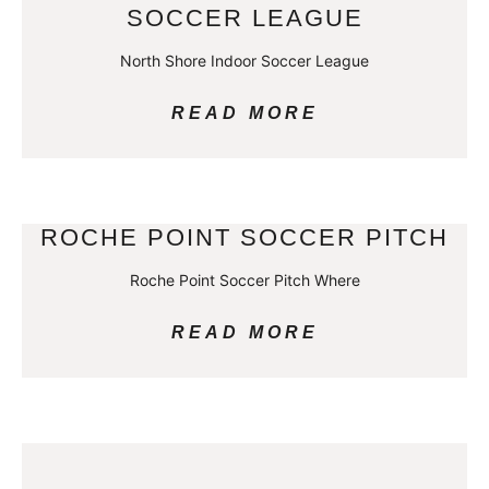
SOCCER LEAGUE
North Shore Indoor Soccer League
READ MORE
ROCHE POINT SOCCER PITCH
Roche Point Soccer Pitch Where
READ MORE