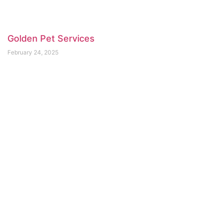
Golden Pet Services
February 24, 2025
For Pet’s Sake
February 23, 2025