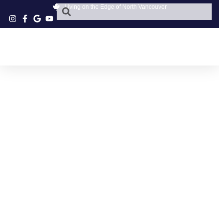
Living on the Edge of North Vancouver