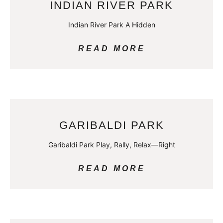
INDIAN RIVER PARK
Indian River Park A Hidden
READ MORE
GARIBALDI PARK
Garibaldi Park Play, Rally, Relax—Right
READ MORE