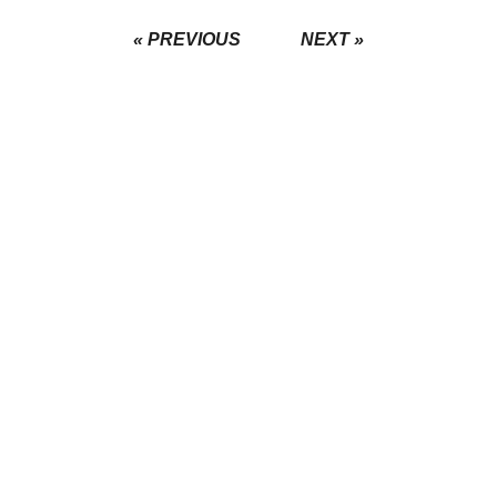
« PREVIOUS
NEXT »