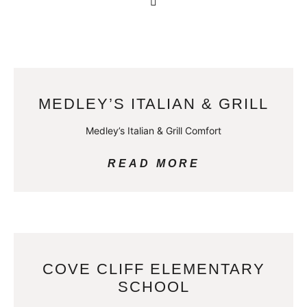
MEDLEY’S ITALIAN & GRILL
Medley’s Italian & Grill Comfort
READ MORE
COVE CLIFF ELEMENTARY
SCHOOL