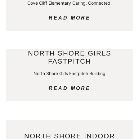
Cove Cliff Elementary Caring, Connected,
READ MORE
NORTH SHORE GIRLS
FASTPITCH
North Shore Girls Fastpitch Building
READ MORE
NORTH SHORE INDOOR