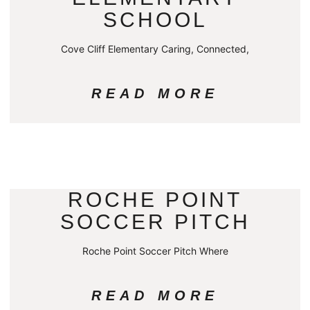
SCHOOL
Cove Cliff Elementary Caring, Connected,
READ MORE
ROCHE POINT
SOCCER PITCH
Roche Point Soccer Pitch Where
READ MORE