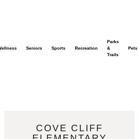
Parks
ellness
Seniors
Sports
Recreation
&
Pets
Trails
COVE CLIFF
ELEMENTARY