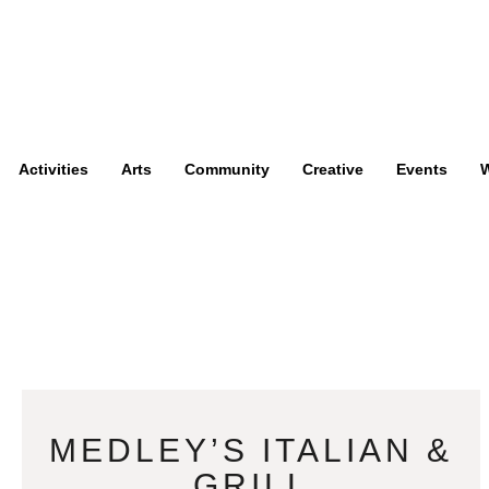
Activities
Arts
Community
Creative
Events
W
MEDLEY’S ITALIAN &
GRILL