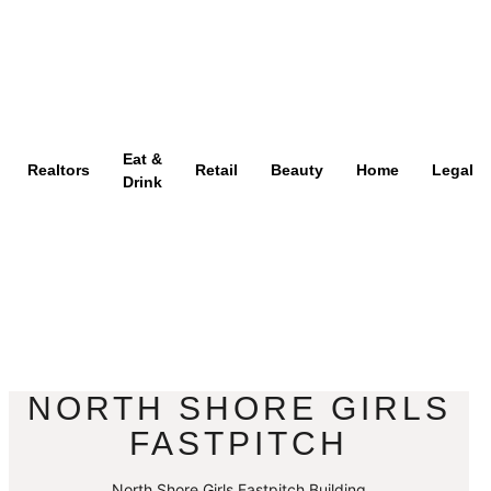
Eat &
Realtors
Retail
Beauty
Home
Legal
Drink
NORTH SHORE GIRLS
FASTPITCH
North Shore Girls Fastpitch Building