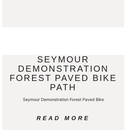
SEYMOUR
DEMONSTRATION
FOREST PAVED BIKE
PATH
Seymour Demonstration Forest Paved Bike
READ MORE