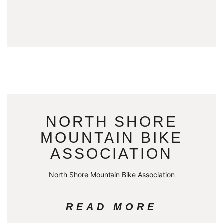
NORTH SHORE
MOUNTAIN BIKE
ASSOCIATION
North Shore Mountain Bike Association
READ MORE