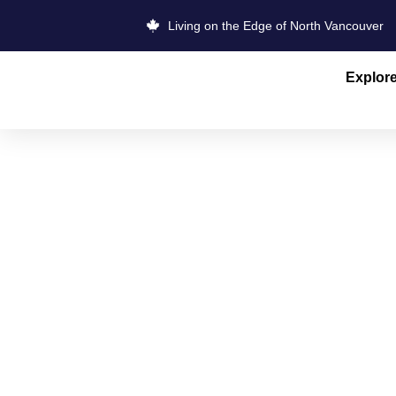
Living on the Edge of North Vancouver
Explor