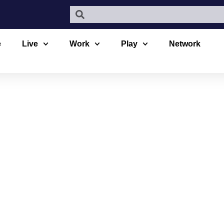
e
Live
Work
Play
Network