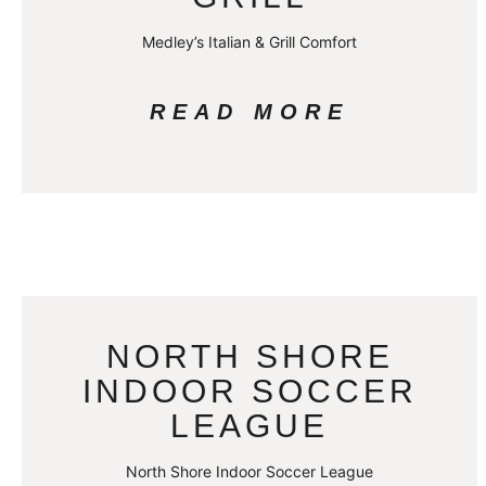
Medley’s Italian & Grill Comfort
READ MORE
NORTH SHORE
INDOOR SOCCER
LEAGUE
North Shore Indoor Soccer League