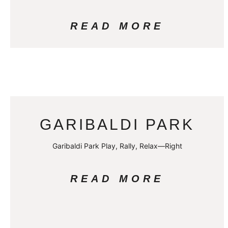
READ MORE
GARIBALDI PARK
Garibaldi Park Play, Rally, Relax—Right
READ MORE