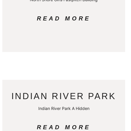
READ MORE
INDIAN RIVER PARK
Indian River Park A Hidden
READ MORE