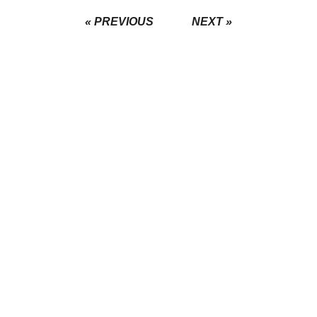
« PREVIOUS
NEXT »