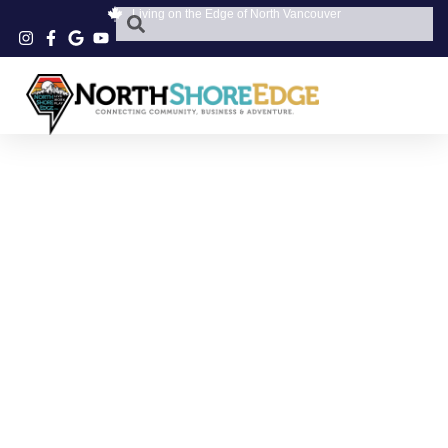
Living on the Edge of North Vancouver
PARKGATE OPTICAL
REVIEWS