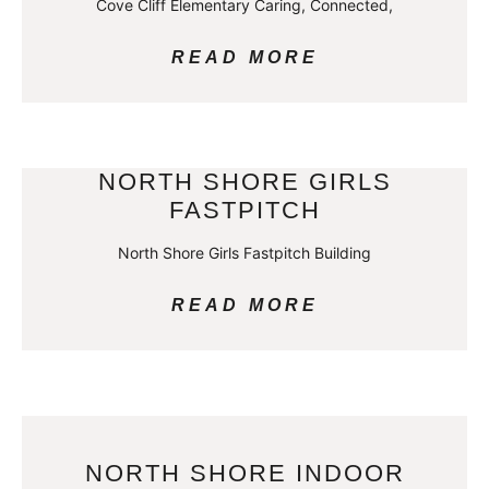
Cove Cliff Elementary Caring, Connected,
READ MORE
NORTH SHORE GIRLS
FASTPITCH
North Shore Girls Fastpitch Building
READ MORE
NORTH SHORE INDOOR