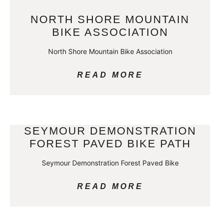
NORTH SHORE MOUNTAIN
BIKE ASSOCIATION
North Shore Mountain Bike Association
READ MORE
SEYMOUR DEMONSTRATION
FOREST PAVED BIKE PATH
Seymour Demonstration Forest Paved Bike
READ MORE