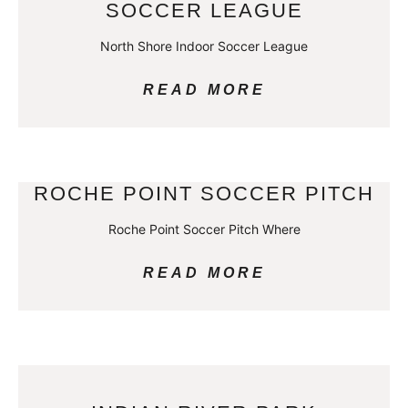
SOCCER LEAGUE
North Shore Indoor Soccer League
READ MORE
ROCHE POINT SOCCER PITCH
Roche Point Soccer Pitch Where
READ MORE