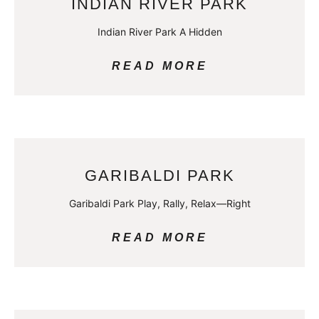
INDIAN RIVER PARK
Indian River Park A Hidden
READ MORE
GARIBALDI PARK
Garibaldi Park Play, Rally, Relax—Right
READ MORE