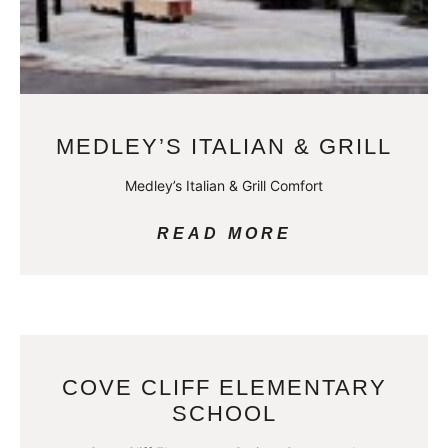
MEDLEY’S ITALIAN & GRILL
Medley’s Italian & Grill Comfort
READ MORE
COVE CLIFF ELEMENTARY
SCHOOL