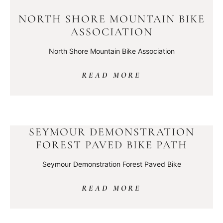
NORTH SHORE MOUNTAIN BIKE
ASSOCIATION
North Shore Mountain Bike Association
READ MORE
SEYMOUR DEMONSTRATION
FOREST PAVED BIKE PATH
Seymour Demonstration Forest Paved Bike
READ MORE