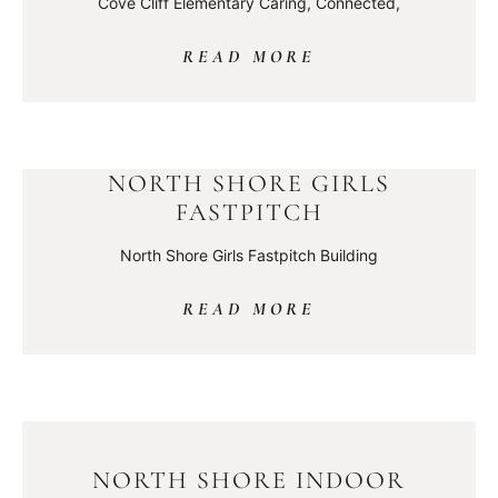
Cove Cliff Elementary Caring, Connected,
READ MORE
NORTH SHORE GIRLS
FASTPITCH
North Shore Girls Fastpitch Building
READ MORE
NORTH SHORE INDOOR