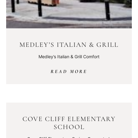
MEDLEY’S ITALIAN & GRILL
Medley’s Italian & Grill Comfort
READ MORE
COVE CLIFF ELEMENTARY
SCHOOL