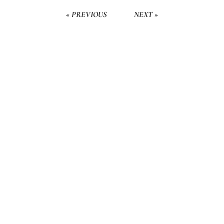
« PREVIOUS
NEXT »