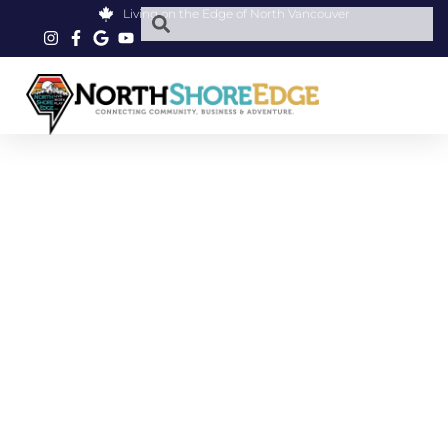
Living on the Edge of North Vancouver
PARKGATE PET FOOD