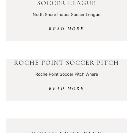
SOCCER LEAGUE
North Shore Indoor Soccer League
READ MORE
ROCHE POINT SOCCER PITCH
Roche Point Soccer Pitch Where
READ MORE