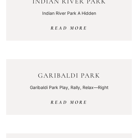
INDIAN RIVER PARK
Indian River Park A Hidden
READ MORE
GARIBALDI PARK
Garibaldi Park Play, Rally, Relax—Right
READ MORE