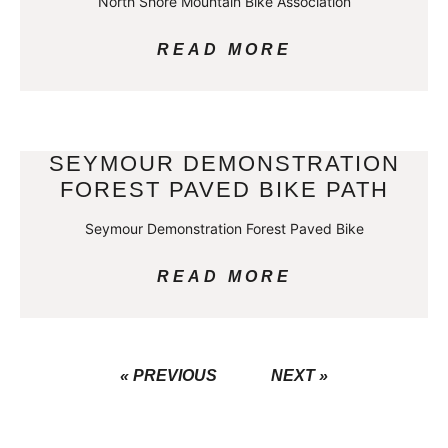
North Shore Mountain Bike Association
READ MORE
SEYMOUR DEMONSTRATION
FOREST PAVED BIKE PATH
Seymour Demonstration Forest Paved Bike
READ MORE
« PREVIOUS
NEXT »