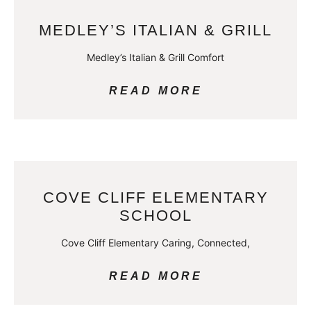
MEDLEY’S ITALIAN & GRILL
Medley’s Italian & Grill Comfort
READ MORE
COVE CLIFF ELEMENTARY
SCHOOL
Cove Cliff Elementary Caring, Connected,
READ MORE