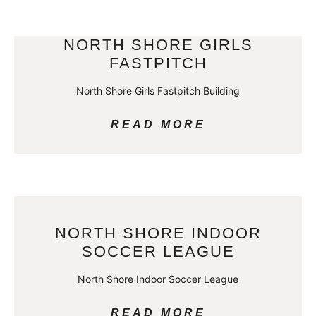
NORTH SHORE GIRLS
FASTPITCH
North Shore Girls Fastpitch Building
READ MORE
NORTH SHORE INDOOR
SOCCER LEAGUE
North Shore Indoor Soccer League
READ MORE