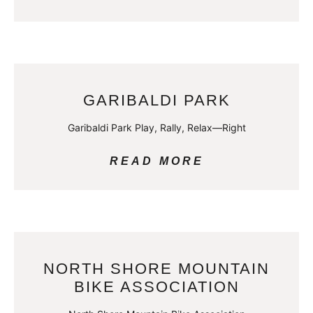
GARIBALDI PARK
Garibaldi Park Play, Rally, Relax—Right
READ MORE
NORTH SHORE MOUNTAIN
BIKE ASSOCIATION