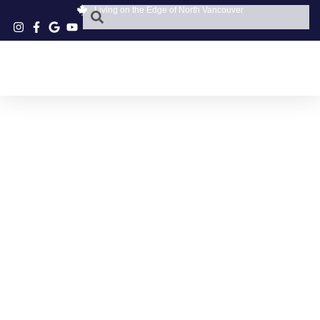
Living on the Edge of North Vancouver