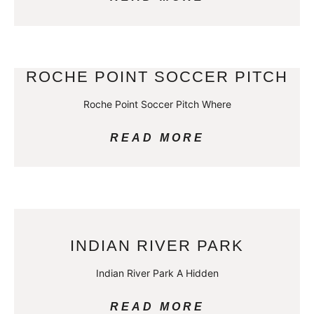
ROCHE POINT SOCCER PITCH
Roche Point Soccer Pitch Where
READ MORE
INDIAN RIVER PARK
Indian River Park A Hidden
READ MORE