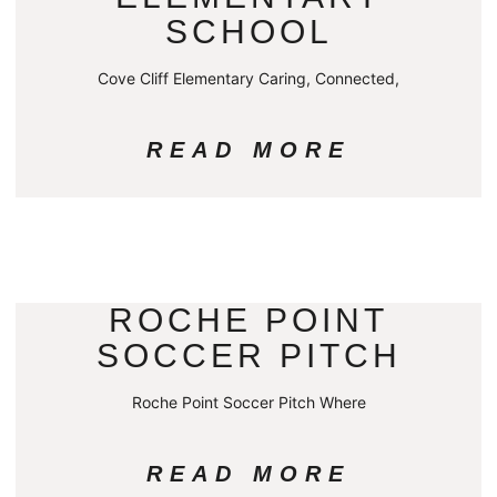
SCHOOL
Cove Cliff Elementary Caring, Connected,
READ MORE
ROCHE POINT
SOCCER PITCH
Roche Point Soccer Pitch Where
READ MORE