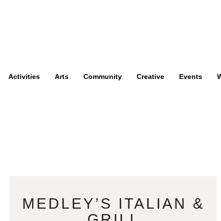
Activities
Arts
Community
Creative
Events
W
MEDLEY’S ITALIAN &
GRILL