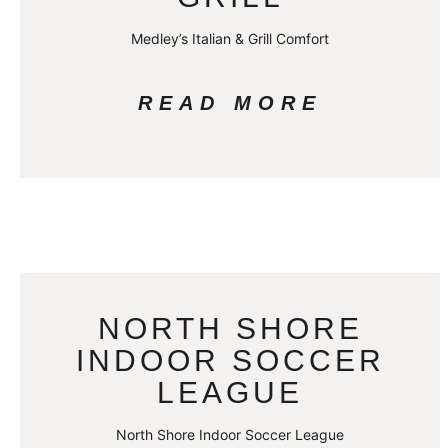
Medley’s Italian & Grill Comfort
READ MORE
NORTH SHORE
INDOOR SOCCER
LEAGUE
North Shore Indoor Soccer League