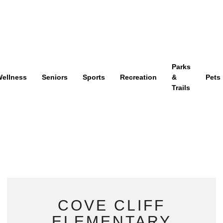
Parks
ellness
Seniors
Sports
Recreation
&
Pets
Trails
COVE CLIFF
ELEMENTARY