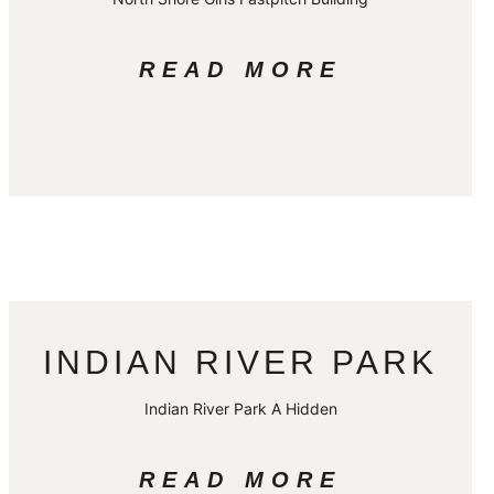
READ MORE
INDIAN RIVER PARK
Indian River Park A Hidden
READ MORE