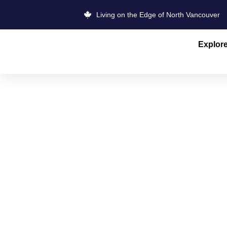
Living on the Edge of North Vancouver
Explor