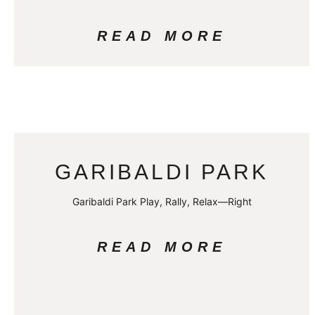
READ MORE
GARIBALDI PARK
Garibaldi Park Play, Rally, Relax—Right
READ MORE