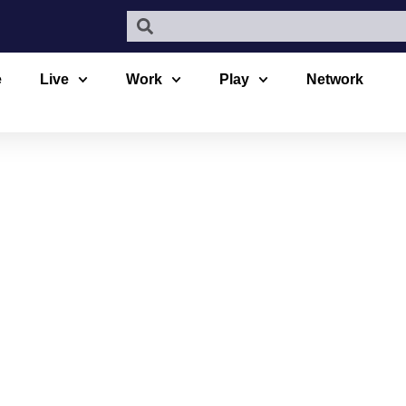
e
Live
Work
Play
Network