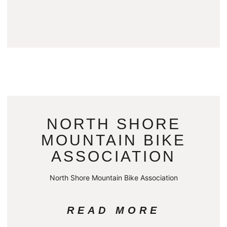
NORTH SHORE
MOUNTAIN BIKE
ASSOCIATION
North Shore Mountain Bike Association
READ MORE