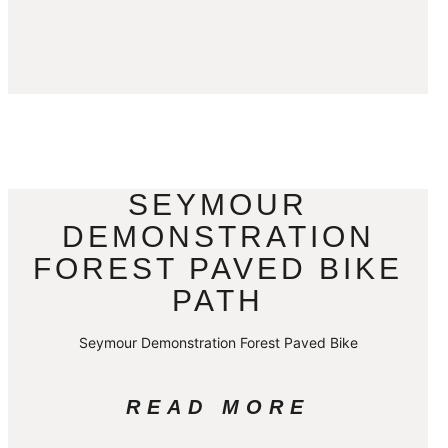
SEYMOUR
DEMONSTRATION
FOREST PAVED BIKE
PATH
Seymour Demonstration Forest Paved Bike
READ MORE