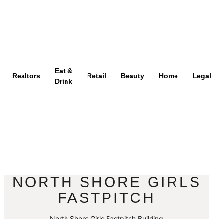
Eat &
Realtors
Retail
Beauty
Home
Legal
Drink
NORTH SHORE GIRLS
FASTPITCH
North Shore Girls Fastpitch Building