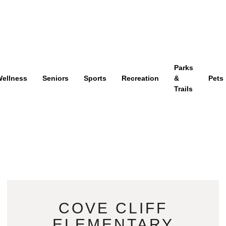
Parks
ellness
Seniors
Sports
Recreation
&
Pets
Trails
COVE CLIFF
ELEMENTARY