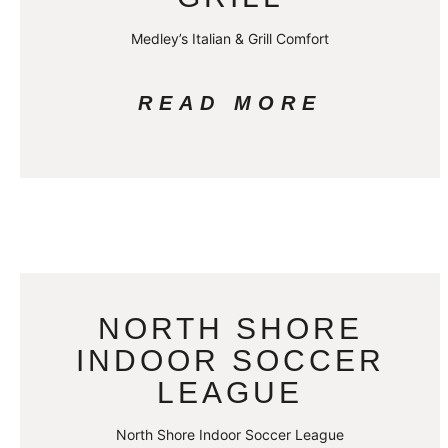
Medley’s Italian & Grill Comfort
READ MORE
NORTH SHORE
INDOOR SOCCER
LEAGUE
North Shore Indoor Soccer League