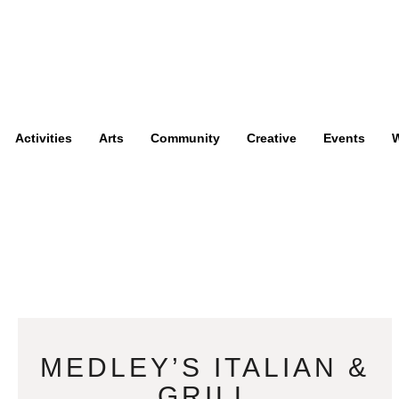
Activities
Arts
Community
Creative
Events
W
MEDLEY’S ITALIAN &
GRILL