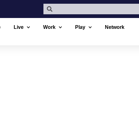
e
Live
Work
Play
Network
VILLAGE AE