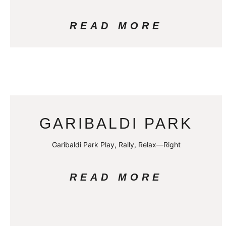
READ MORE
GARIBALDI PARK
Garibaldi Park Play, Rally, Relax—Right
READ MORE