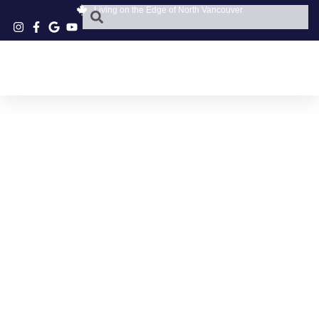
Living on the Edge of North Vancouver
PARKGATE VILLAGE
COFFEE