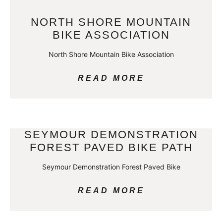
NORTH SHORE MOUNTAIN
BIKE ASSOCIATION
North Shore Mountain Bike Association
READ MORE
SEYMOUR DEMONSTRATION
FOREST PAVED BIKE PATH
Seymour Demonstration Forest Paved Bike
READ MORE