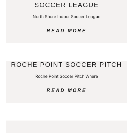
SOCCER LEAGUE
North Shore Indoor Soccer League
READ MORE
ROCHE POINT SOCCER PITCH
Roche Point Soccer Pitch Where
READ MORE