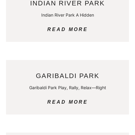
INDIAN RIVER PARK
Indian River Park A Hidden
READ MORE
GARIBALDI PARK
Garibaldi Park Play, Rally, Relax—Right
READ MORE