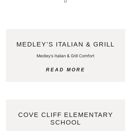
MEDLEY’S ITALIAN & GRILL
Medley’s Italian & Grill Comfort
READ MORE
COVE CLIFF ELEMENTARY
SCHOOL