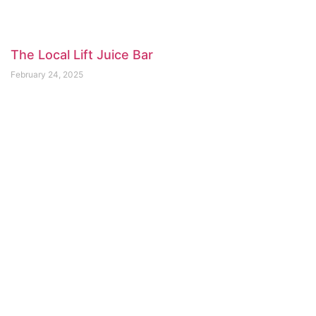
The Local Lift Juice Bar
February 24, 2025
Bean Around the World Seymour​
February 20, 2025