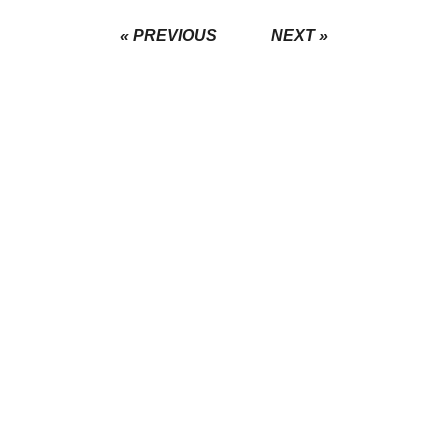
« PREVIOUS
NEXT »