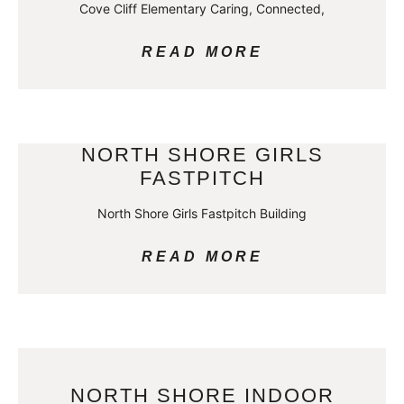
Cove Cliff Elementary Caring, Connected,
READ MORE
NORTH SHORE GIRLS
FASTPITCH
North Shore Girls Fastpitch Building
READ MORE
NORTH SHORE INDOOR