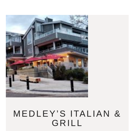
MEDLEY’S ITALIAN &
GRILL