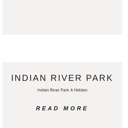
INDIAN RIVER PARK
Indian River Park A Hidden
READ MORE