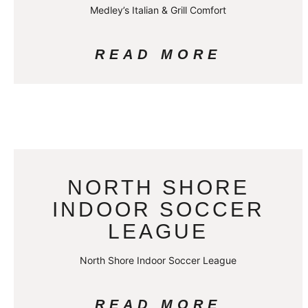
Medley’s Italian & Grill Comfort
READ MORE
NORTH SHORE
INDOOR SOCCER
LEAGUE
North Shore Indoor Soccer League
READ MORE