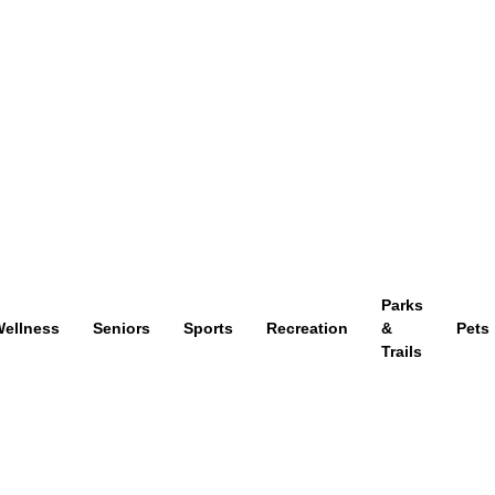
Parks
ellness
Seniors
Sports
Recreation
&
Pets
Trails