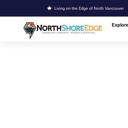
Living on the Edge of North Vancouver
Explor
PARKGATE 