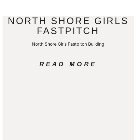
NORTH SHORE GIRLS
FASTPITCH
North Shore Girls Fastpitch Building
READ MORE