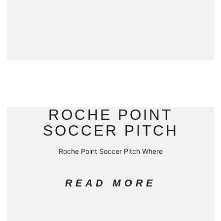
ROCHE POINT
SOCCER PITCH
Roche Point Soccer Pitch Where
READ MORE