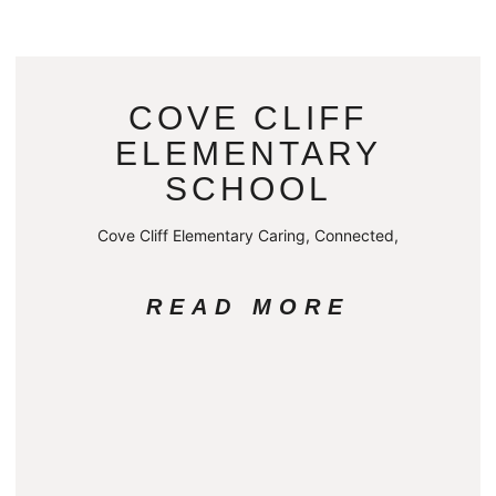
COVE CLIFF
ELEMENTARY
SCHOOL
Cove Cliff Elementary Caring, Connected,
READ MORE