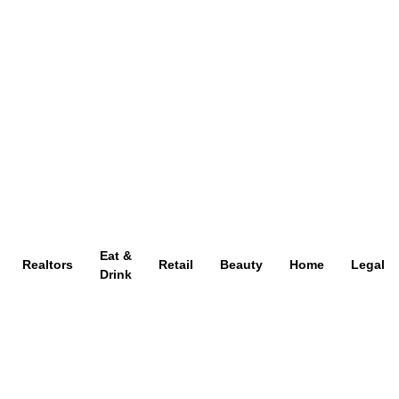
Eat &
Realtors
Retail
Beauty
Home
Legal
Drink