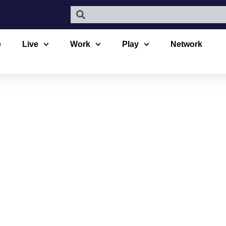
e
Live
Work
Play
Network
VILLAGE DE