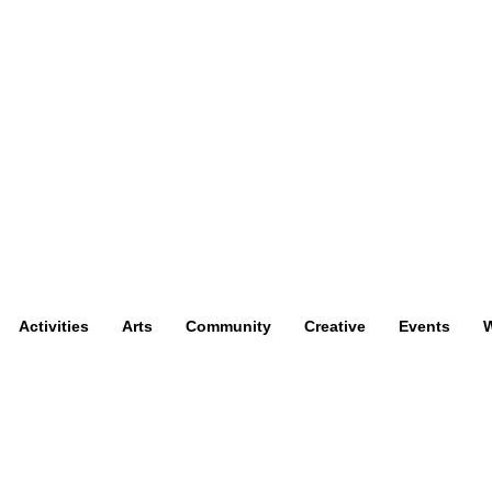
Activities
Arts
Community
Creative
Events
W