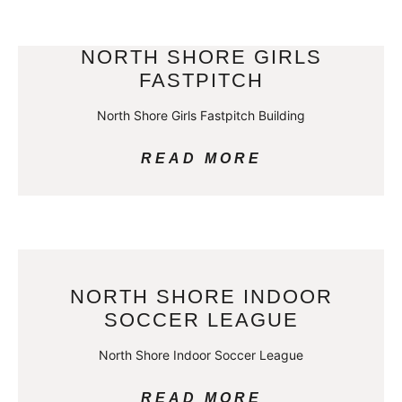
NORTH SHORE GIRLS
FASTPITCH
North Shore Girls Fastpitch Building
READ MORE
NORTH SHORE INDOOR
SOCCER LEAGUE
North Shore Indoor Soccer League
READ MORE