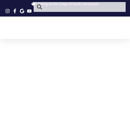
Living on the Edge of North Vancouver