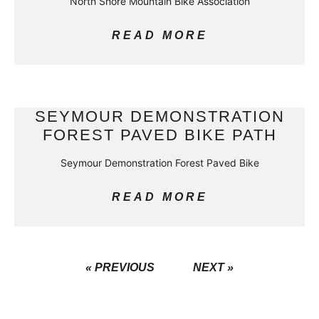
North Shore Mountain Bike Association
READ MORE
SEYMOUR DEMONSTRATION
FOREST PAVED BIKE PATH
Seymour Demonstration Forest Paved Bike
READ MORE
« PREVIOUS
NEXT »