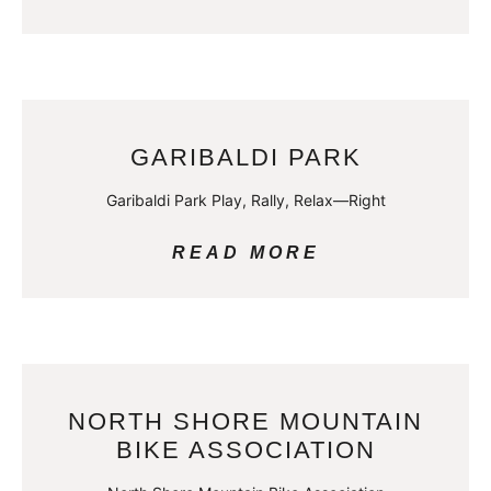
GARIBALDI PARK
Garibaldi Park Play, Rally, Relax—Right
READ MORE
NORTH SHORE MOUNTAIN
BIKE ASSOCIATION