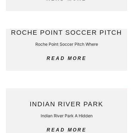
ROCHE POINT SOCCER PITCH
Roche Point Soccer Pitch Where
READ MORE
INDIAN RIVER PARK
Indian River Park A Hidden
READ MORE