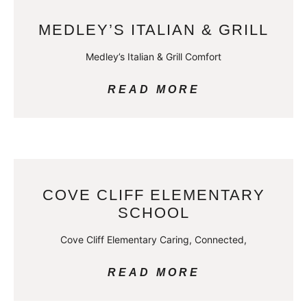
MEDLEY’S ITALIAN & GRILL
Medley’s Italian & Grill Comfort
READ MORE
COVE CLIFF ELEMENTARY
SCHOOL
Cove Cliff Elementary Caring, Connected,
READ MORE