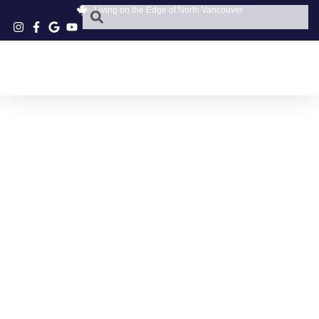
Living on the Edge of North Vancouver