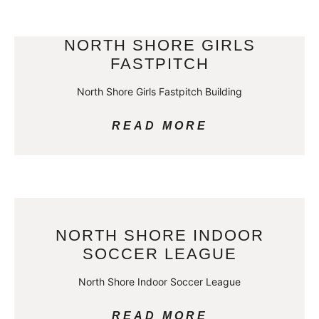
NORTH SHORE GIRLS
FASTPITCH
North Shore Girls Fastpitch Building
READ MORE
NORTH SHORE INDOOR
SOCCER LEAGUE
North Shore Indoor Soccer League
READ MORE