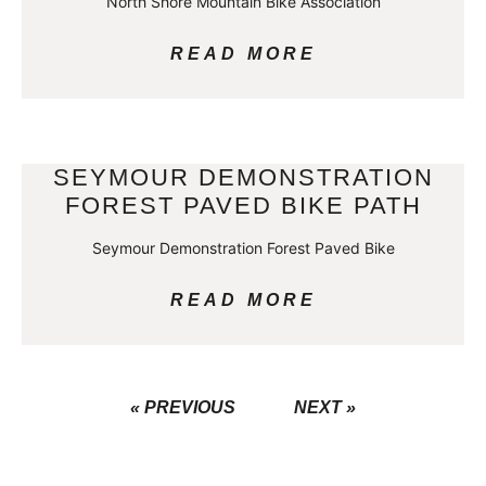
North Shore Mountain Bike Association
READ MORE
SEYMOUR DEMONSTRATION
FOREST PAVED BIKE PATH
Seymour Demonstration Forest Paved Bike
READ MORE
« PREVIOUS
NEXT »