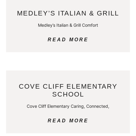
MEDLEY’S ITALIAN & GRILL
Medley’s Italian & Grill Comfort
READ MORE
COVE CLIFF ELEMENTARY
SCHOOL
Cove Cliff Elementary Caring, Connected,
READ MORE