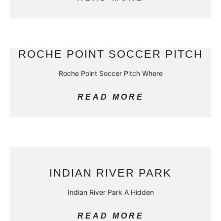
ROCHE POINT SOCCER PITCH
Roche Point Soccer Pitch Where
READ MORE
INDIAN RIVER PARK
Indian River Park A Hidden
READ MORE