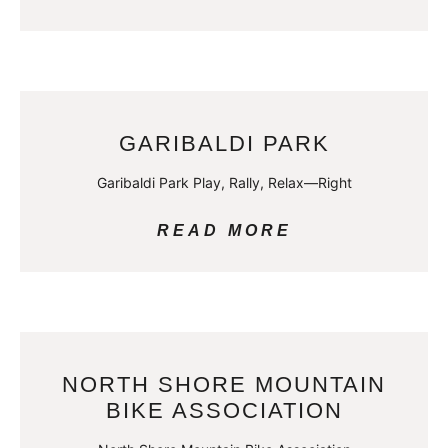
GARIBALDI PARK
Garibaldi Park Play, Rally, Relax—Right
READ MORE
NORTH SHORE MOUNTAIN
BIKE ASSOCIATION