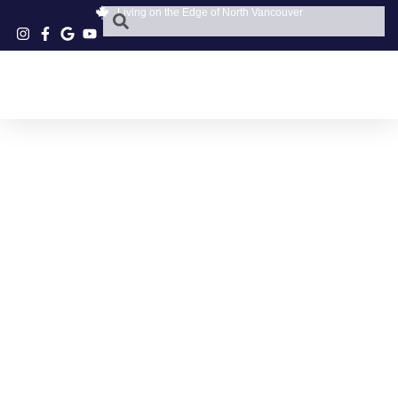
Living on the Edge of North Vancouver