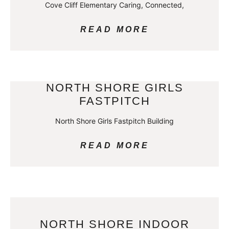
Cove Cliff Elementary Caring, Connected,
READ MORE
NORTH SHORE GIRLS
FASTPITCH
North Shore Girls Fastpitch Building
READ MORE
NORTH SHORE INDOOR