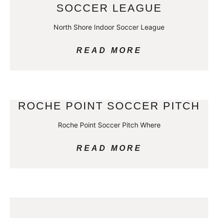
SOCCER LEAGUE
North Shore Indoor Soccer League
READ MORE
ROCHE POINT SOCCER PITCH
Roche Point Soccer Pitch Where
READ MORE