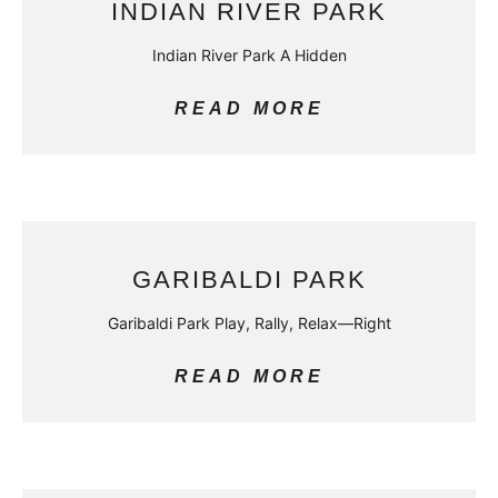
INDIAN RIVER PARK
Indian River Park A Hidden
READ MORE
GARIBALDI PARK
Garibaldi Park Play, Rally, Relax—Right
READ MORE