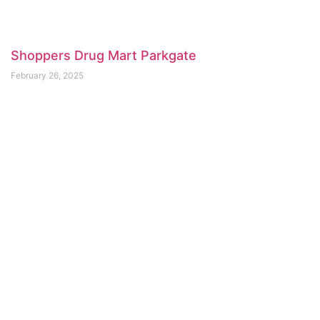
Shoppers Drug Mart Parkgate
February 26, 2025
Aspire Naturopathic Health Centre
February 21, 2025