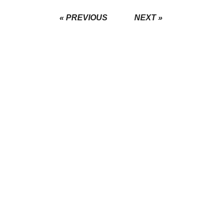
« PREVIOUS
NEXT »