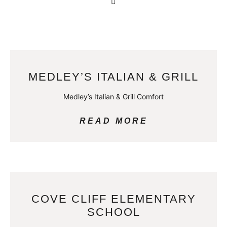
MEDLEY’S ITALIAN & GRILL
Medley’s Italian & Grill Comfort
READ MORE
COVE CLIFF ELEMENTARY
SCHOOL