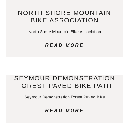
NORTH SHORE MOUNTAIN
BIKE ASSOCIATION
North Shore Mountain Bike Association
READ MORE
SEYMOUR DEMONSTRATION
FOREST PAVED BIKE PATH
Seymour Demonstration Forest Paved Bike
READ MORE