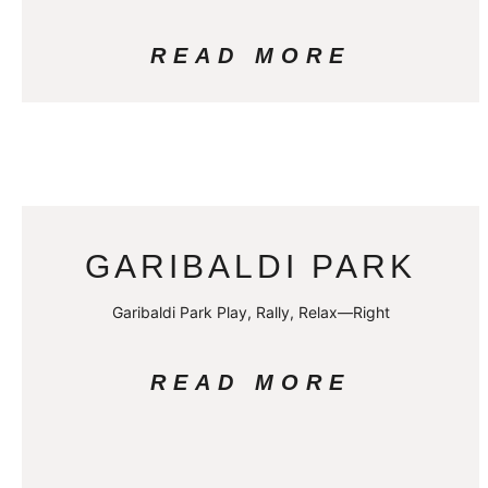
READ MORE
GARIBALDI PARK
Garibaldi Park Play, Rally, Relax—Right
READ MORE