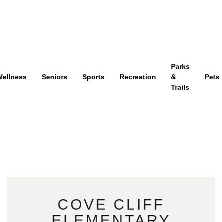
Parks
ellness
Seniors
Sports
Recreation
&
Pets
Trails
COVE CLIFF
ELEMENTARY