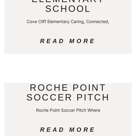
SCHOOL
Cove Cliff Elementary Caring, Connected,
READ MORE
ROCHE POINT
SOCCER PITCH
Roche Point Soccer Pitch Where
READ MORE