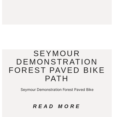
SEYMOUR
DEMONSTRATION
FOREST PAVED BIKE
PATH
Seymour Demonstration Forest Paved Bike
READ MORE