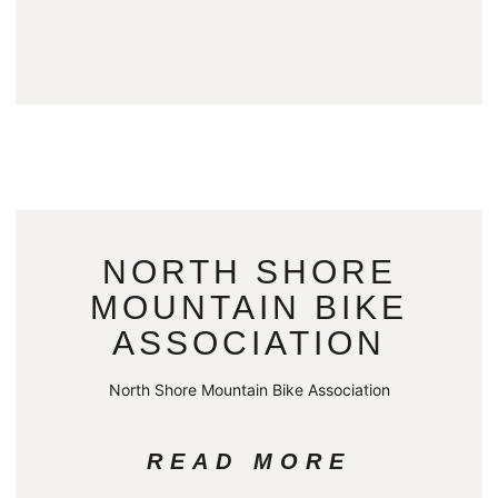
NORTH SHORE
MOUNTAIN BIKE
ASSOCIATION
North Shore Mountain Bike Association
READ MORE