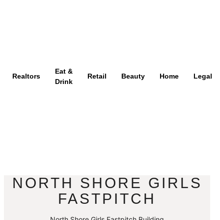
Eat &
Realtors
Retail
Beauty
Home
Legal
Drink
NORTH SHORE GIRLS
FASTPITCH
North Shore Girls Fastpitch Building