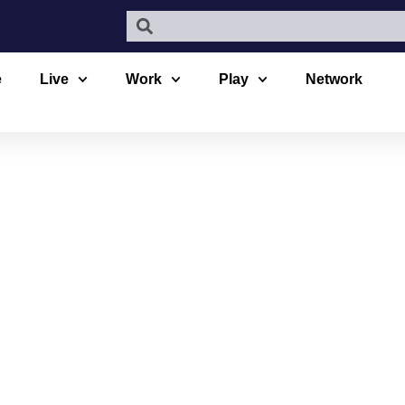
e
Live
Work
Play
Network