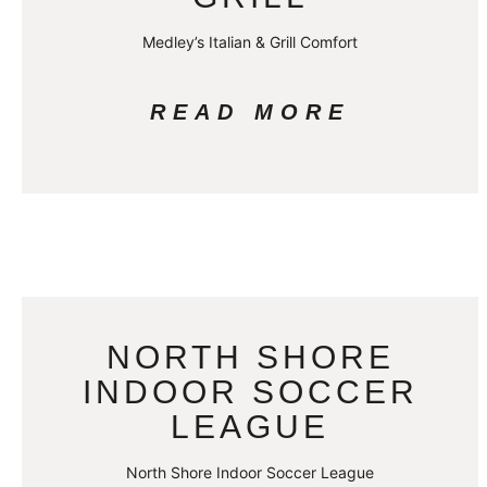
Medley’s Italian & Grill Comfort
READ MORE
NORTH SHORE
INDOOR SOCCER
LEAGUE
North Shore Indoor Soccer League