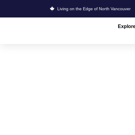
Living on the Edge of North Vancouver
Explor