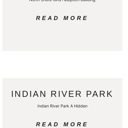
READ MORE
INDIAN RIVER PARK
Indian River Park A Hidden
READ MORE