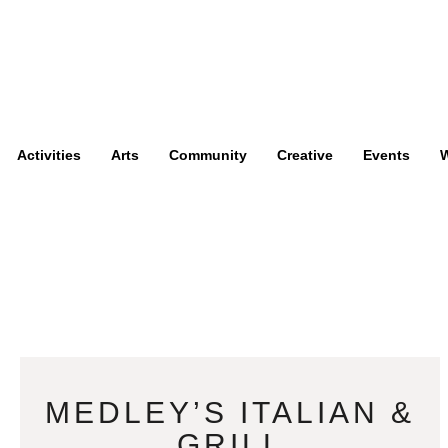
Activities
Arts
Community
Creative
Events
W
MEDLEY’S ITALIAN &
GRILL