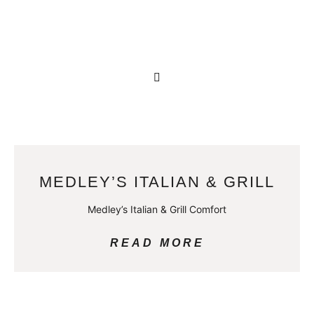
MEDLEY’S ITALIAN & GRILL
Medley’s Italian & Grill Comfort
READ MORE