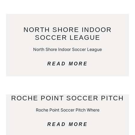
NORTH SHORE INDOOR
SOCCER LEAGUE
North Shore Indoor Soccer League
READ MORE
ROCHE POINT SOCCER PITCH
Roche Point Soccer Pitch Where
READ MORE