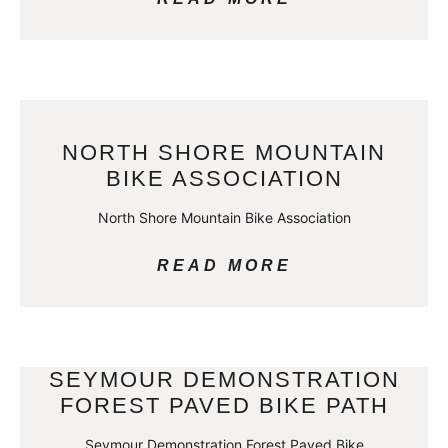
NORTH SHORE MOUNTAIN
BIKE ASSOCIATION
North Shore Mountain Bike Association
READ MORE
SEYMOUR DEMONSTRATION
FOREST PAVED BIKE PATH
Seymour Demonstration Forest Paved Bike