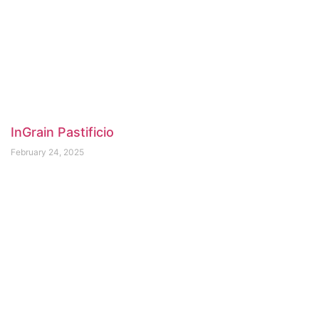
InGrain Pastificio
February 24, 2025