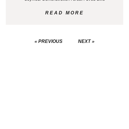
READ MORE
« PREVIOUS
NEXT »