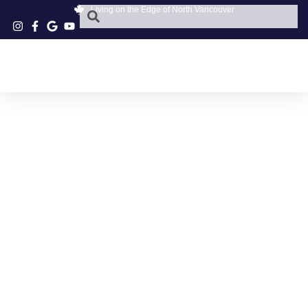
Living on the Edge of North Vancouver