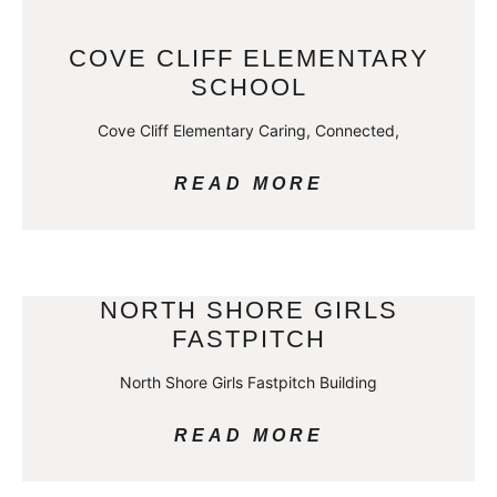
COVE CLIFF ELEMENTARY
SCHOOL
Cove Cliff Elementary Caring, Connected,
READ MORE
NORTH SHORE GIRLS
FASTPITCH
North Shore Girls Fastpitch Building
READ MORE