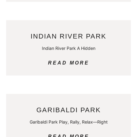
INDIAN RIVER PARK
Indian River Park A Hidden
READ MORE
GARIBALDI PARK
Garibaldi Park Play, Rally, Relax—Right
READ MORE