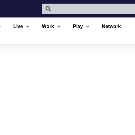
e
Live
Work
Play
Network