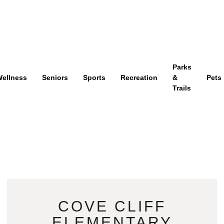
Parks
ellness
Seniors
Sports
Recreation
&
Pets
Trails
COVE CLIFF
ELEMENTARY