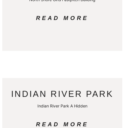
READ MORE
INDIAN RIVER PARK
Indian River Park A Hidden
READ MORE