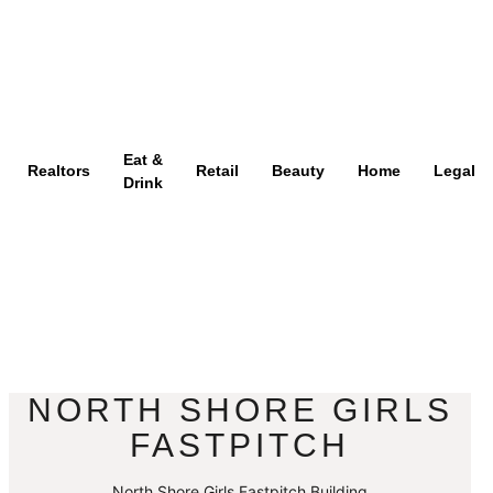
Eat &
Realtors
Retail
Beauty
Home
Legal
Drink
NORTH SHORE GIRLS
FASTPITCH
North Shore Girls Fastpitch Building