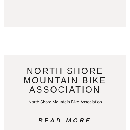
NORTH SHORE
MOUNTAIN BIKE
ASSOCIATION
North Shore Mountain Bike Association
READ MORE