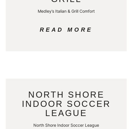
Medley’s Italian & Grill Comfort
READ MORE
NORTH SHORE
INDOOR SOCCER
LEAGUE
North Shore Indoor Soccer League