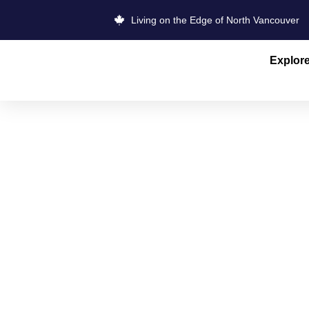
Living on the Edge of North Vancouver
Explor