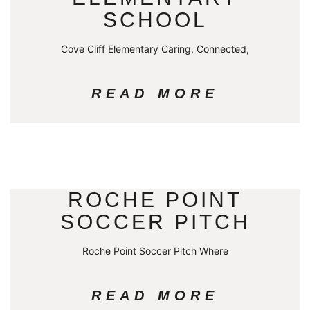
SCHOOL
Cove Cliff Elementary Caring, Connected,
READ MORE
ROCHE POINT
SOCCER PITCH
Roche Point Soccer Pitch Where
READ MORE