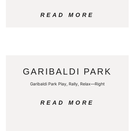
READ MORE
GARIBALDI PARK
Garibaldi Park Play, Rally, Relax—Right
READ MORE