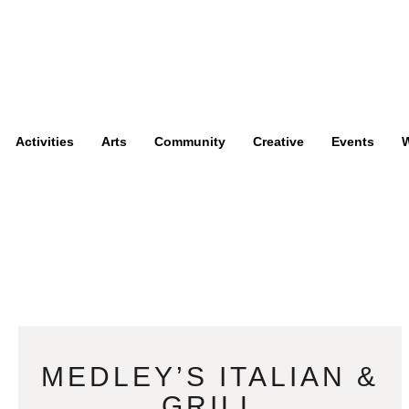
Activities
Arts
Community
Creative
Events
W
MEDLEY’S ITALIAN &
GRILL