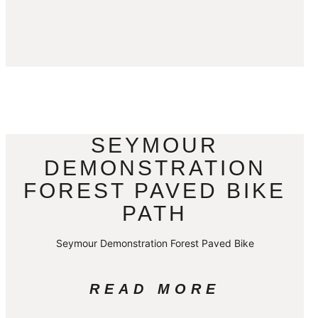
SEYMOUR
DEMONSTRATION
FOREST PAVED BIKE
PATH
Seymour Demonstration Forest Paved Bike
READ MORE