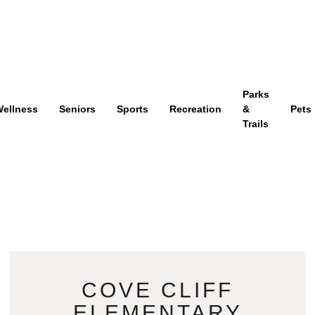
Parks
ellness
Seniors
Sports
Recreation
&
Pets
Trails
COVE CLIFF
ELEMENTARY