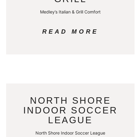
Medley’s Italian & Grill Comfort
READ MORE
NORTH SHORE
INDOOR SOCCER
LEAGUE
North Shore Indoor Soccer League