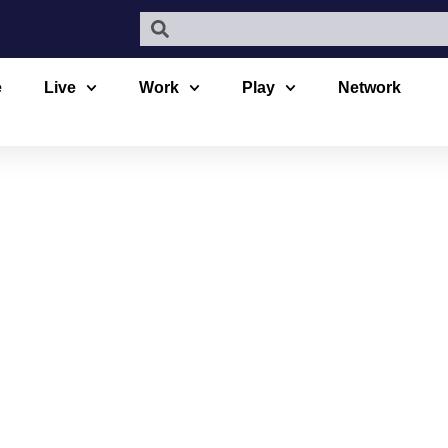
e
Live
Work
Play
Network