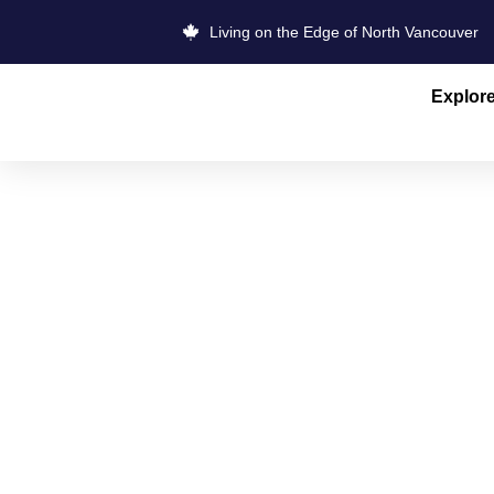
Living on the Edge of North Vancouver
Explor