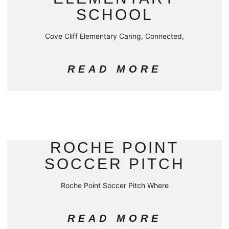
SCHOOL
Cove Cliff Elementary Caring, Connected,
READ MORE
ROCHE POINT
SOCCER PITCH
Roche Point Soccer Pitch Where
READ MORE