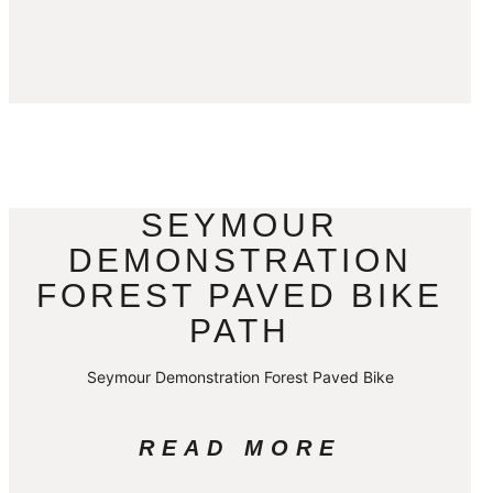
SEYMOUR
DEMONSTRATION
FOREST PAVED BIKE
PATH
Seymour Demonstration Forest Paved Bike
READ MORE