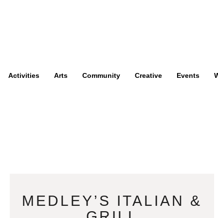
Activities
Arts
Community
Creative
Events
W
MEDLEY’S ITALIAN &
GRILL