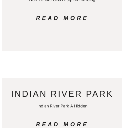
READ MORE
INDIAN RIVER PARK
Indian River Park A Hidden
READ MORE