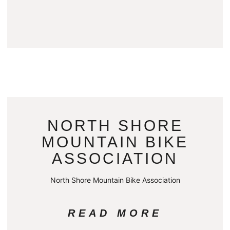
NORTH SHORE
MOUNTAIN BIKE
ASSOCIATION
North Shore Mountain Bike Association
READ MORE