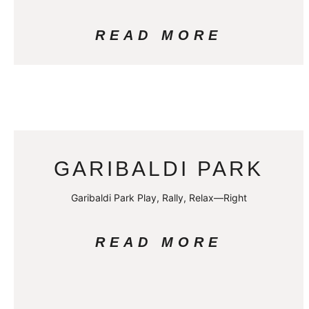
READ MORE
GARIBALDI PARK
Garibaldi Park Play, Rally, Relax—Right
READ MORE