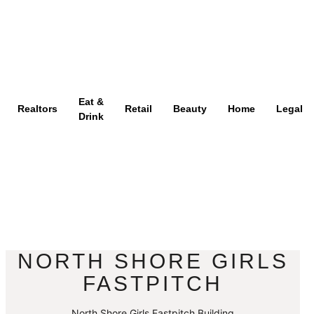
Eat &
Realtors
Retail
Beauty
Home
Legal
Drink
NORTH SHORE GIRLS
FASTPITCH
North Shore Girls Fastpitch Building