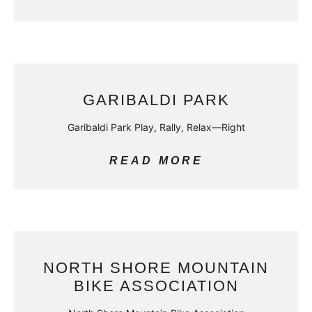
GARIBALDI PARK
Garibaldi Park Play, Rally, Relax—Right
READ MORE
NORTH SHORE MOUNTAIN
BIKE ASSOCIATION