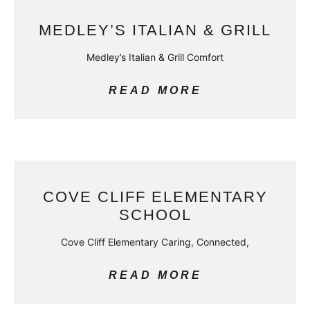
MEDLEY’S ITALIAN & GRILL
Medley’s Italian & Grill Comfort
READ MORE
COVE CLIFF ELEMENTARY
SCHOOL
Cove Cliff Elementary Caring, Connected,
READ MORE