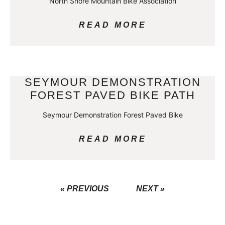
North Shore Mountain Bike Association
READ MORE
SEYMOUR DEMONSTRATION
FOREST PAVED BIKE PATH
Seymour Demonstration Forest Paved Bike
READ MORE
« PREVIOUS
NEXT »