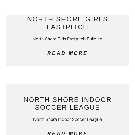
NORTH SHORE GIRLS
FASTPITCH
North Shore Girls Fastpitch Building
READ MORE
NORTH SHORE INDOOR
SOCCER LEAGUE
North Shore Indoor Soccer League
READ MORE