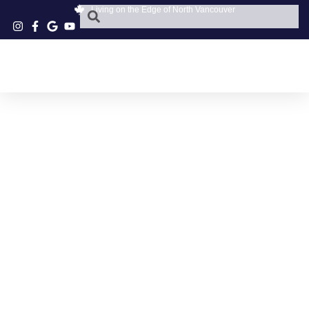
Living on the Edge of North Vancouver