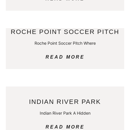
ROCHE POINT SOCCER PITCH
Roche Point Soccer Pitch Where
READ MORE
INDIAN RIVER PARK
Indian River Park A Hidden
READ MORE