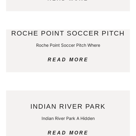
ROCHE POINT SOCCER PITCH
Roche Point Soccer Pitch Where
READ MORE
INDIAN RIVER PARK
Indian River Park A Hidden
READ MORE