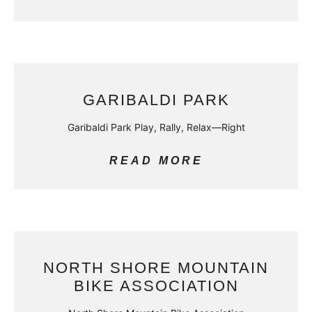
GARIBALDI PARK
Garibaldi Park Play, Rally, Relax—Right
READ MORE
NORTH SHORE MOUNTAIN
BIKE ASSOCIATION