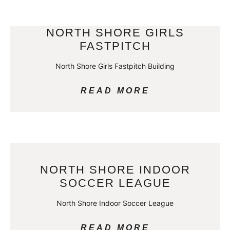
NORTH SHORE GIRLS
FASTPITCH
North Shore Girls Fastpitch Building
READ MORE
NORTH SHORE INDOOR
SOCCER LEAGUE
North Shore Indoor Soccer League
READ MORE