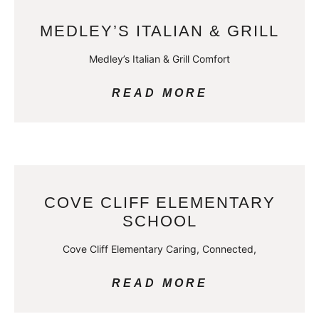
MEDLEY’S ITALIAN & GRILL
Medley’s Italian & Grill Comfort
READ MORE
COVE CLIFF ELEMENTARY
SCHOOL
Cove Cliff Elementary Caring, Connected,
READ MORE