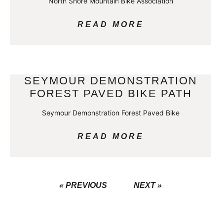
North Shore Mountain Bike Association
READ MORE
SEYMOUR DEMONSTRATION
FOREST PAVED BIKE PATH
Seymour Demonstration Forest Paved Bike
READ MORE
« PREVIOUS
NEXT »