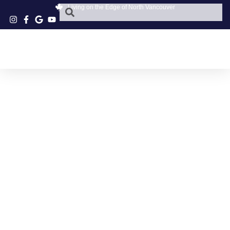
Living on the Edge of North Vancouver