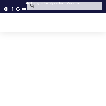
Living on the Edge of North Vancouver