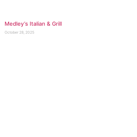
Medley’s Italian & Grill
October 28, 2025
Arms Reach Bistro
April 3, 2025