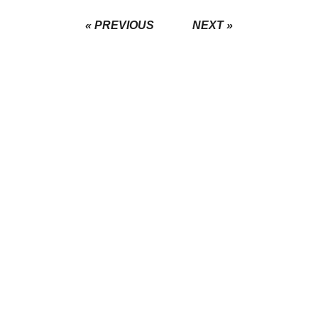
« PREVIOUS
NEXT »