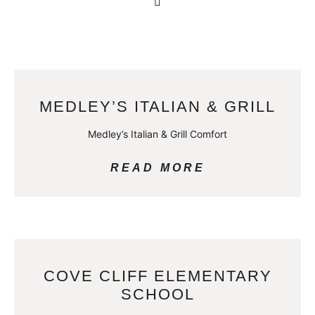
MEDLEY’S ITALIAN & GRILL
Medley’s Italian & Grill Comfort
READ MORE
COVE CLIFF ELEMENTARY
SCHOOL