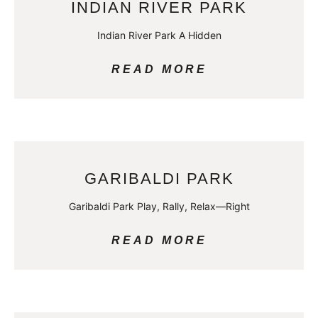
INDIAN RIVER PARK
Indian River Park A Hidden
READ MORE
GARIBALDI PARK
Garibaldi Park Play, Rally, Relax—Right
READ MORE