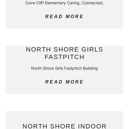
Cove Cliff Elementary Caring, Connected,
READ MORE
NORTH SHORE GIRLS
FASTPITCH
North Shore Girls Fastpitch Building
READ MORE
NORTH SHORE INDOOR