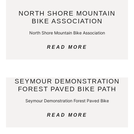
NORTH SHORE MOUNTAIN
BIKE ASSOCIATION
North Shore Mountain Bike Association
READ MORE
SEYMOUR DEMONSTRATION
FOREST PAVED BIKE PATH
Seymour Demonstration Forest Paved Bike
READ MORE