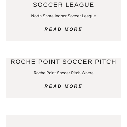
SOCCER LEAGUE
North Shore Indoor Soccer League
READ MORE
ROCHE POINT SOCCER PITCH
Roche Point Soccer Pitch Where
READ MORE