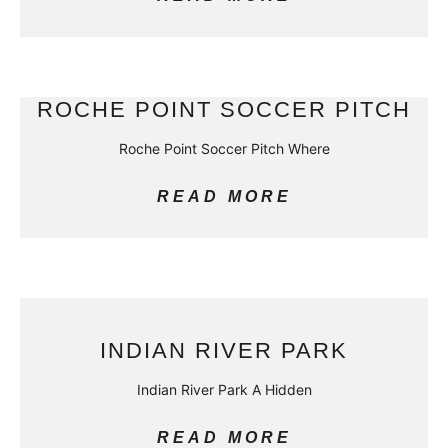
ROCHE POINT SOCCER PITCH
Roche Point Soccer Pitch Where
READ MORE
INDIAN RIVER PARK
Indian River Park A Hidden
READ MORE