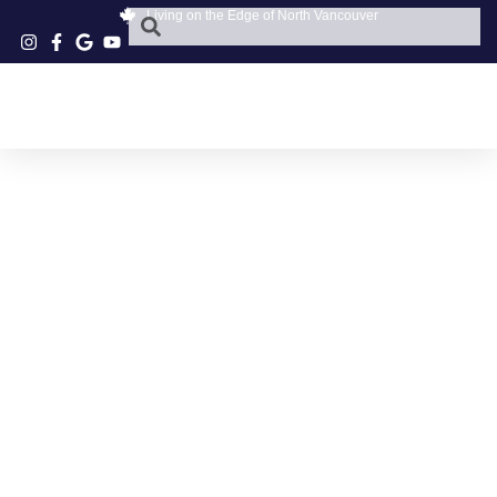
Living on the Edge of North Vancouver
SEAFOOD COUNTER