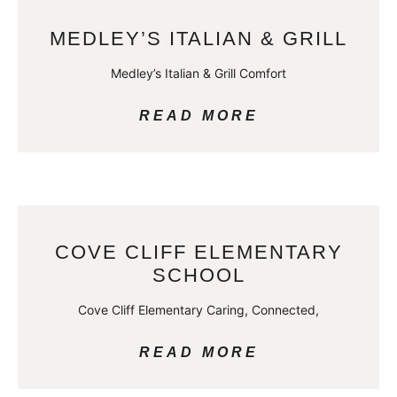
MEDLEY’S ITALIAN & GRILL
Medley’s Italian & Grill Comfort
READ MORE
COVE CLIFF ELEMENTARY
SCHOOL
Cove Cliff Elementary Caring, Connected,
READ MORE