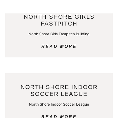
NORTH SHORE GIRLS
FASTPITCH
North Shore Girls Fastpitch Building
READ MORE
NORTH SHORE INDOOR
SOCCER LEAGUE
North Shore Indoor Soccer League
READ MORE