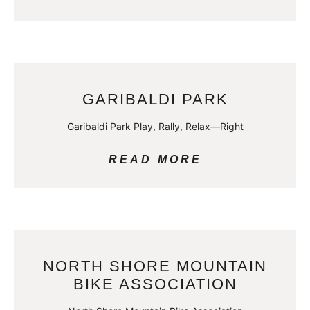
GARIBALDI PARK
Garibaldi Park Play, Rally, Relax—Right
READ MORE
NORTH SHORE MOUNTAIN
BIKE ASSOCIATION