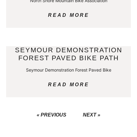
North Shore Mountain Bike Association
READ MORE
SEYMOUR DEMONSTRATION
FOREST PAVED BIKE PATH
Seymour Demonstration Forest Paved Bike
READ MORE
« PREVIOUS
NEXT »