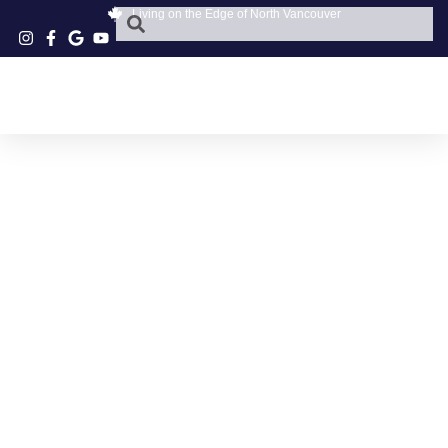
Living on the Edge of North Vancouver