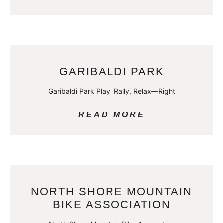
GARIBALDI PARK
Garibaldi Park Play, Rally, Relax—Right
READ MORE
NORTH SHORE MOUNTAIN
BIKE ASSOCIATION