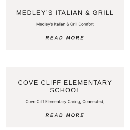
MEDLEY’S ITALIAN & GRILL
Medley’s Italian & Grill Comfort
READ MORE
COVE CLIFF ELEMENTARY
SCHOOL
Cove Cliff Elementary Caring, Connected,
READ MORE