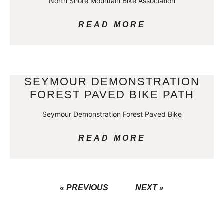
North Shore Mountain Bike Association
READ MORE
SEYMOUR DEMONSTRATION
FOREST PAVED BIKE PATH
Seymour Demonstration Forest Paved Bike
READ MORE
« PREVIOUS
NEXT »