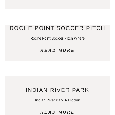
ROCHE POINT SOCCER PITCH
Roche Point Soccer Pitch Where
READ MORE
INDIAN RIVER PARK
Indian River Park A Hidden
READ MORE