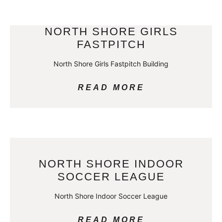
NORTH SHORE GIRLS
FASTPITCH
North Shore Girls Fastpitch Building
READ MORE
NORTH SHORE INDOOR
SOCCER LEAGUE
North Shore Indoor Soccer League
READ MORE