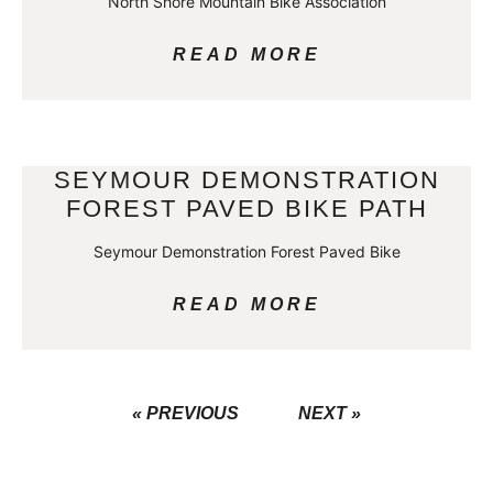
North Shore Mountain Bike Association
READ MORE
SEYMOUR DEMONSTRATION
FOREST PAVED BIKE PATH
Seymour Demonstration Forest Paved Bike
READ MORE
« PREVIOUS
NEXT »