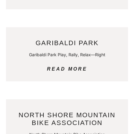
GARIBALDI PARK
Garibaldi Park Play, Rally, Relax—Right
READ MORE
NORTH SHORE MOUNTAIN
BIKE ASSOCIATION