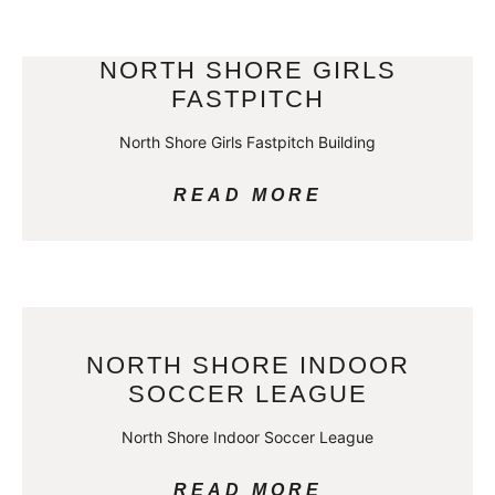
NORTH SHORE GIRLS
FASTPITCH
North Shore Girls Fastpitch Building
READ MORE
NORTH SHORE INDOOR
SOCCER LEAGUE
North Shore Indoor Soccer League
READ MORE