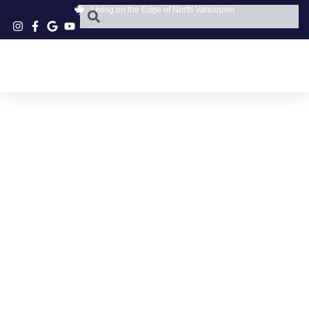
Living on the Edge of North Vancouver