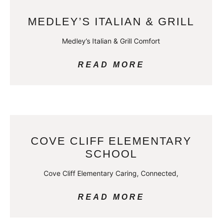
MEDLEY’S ITALIAN & GRILL
Medley’s Italian & Grill Comfort
READ MORE
COVE CLIFF ELEMENTARY
SCHOOL
Cove Cliff Elementary Caring, Connected,
READ MORE