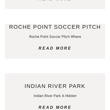
ROCHE POINT SOCCER PITCH
Roche Point Soccer Pitch Where
READ MORE
INDIAN RIVER PARK
Indian River Park A Hidden
READ MORE