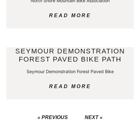
North Shore Mountain Bike Association
READ MORE
SEYMOUR DEMONSTRATION
FOREST PAVED BIKE PATH
Seymour Demonstration Forest Paved Bike
READ MORE
« PREVIOUS
NEXT »