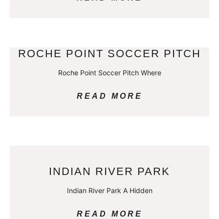
ROCHE POINT SOCCER PITCH
Roche Point Soccer Pitch Where
READ MORE
INDIAN RIVER PARK
Indian River Park A Hidden
READ MORE