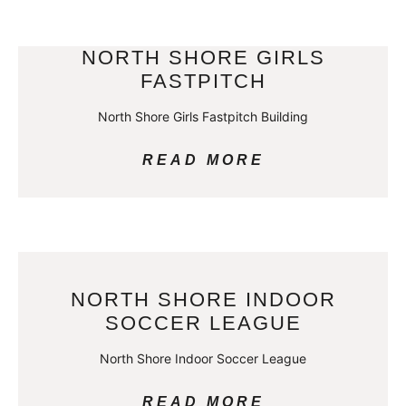
NORTH SHORE GIRLS
FASTPITCH
North Shore Girls Fastpitch Building
READ MORE
NORTH SHORE INDOOR
SOCCER LEAGUE
North Shore Indoor Soccer League
READ MORE