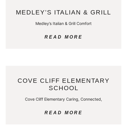
MEDLEY’S ITALIAN & GRILL
Medley’s Italian & Grill Comfort
READ MORE
COVE CLIFF ELEMENTARY
SCHOOL
Cove Cliff Elementary Caring, Connected,
READ MORE