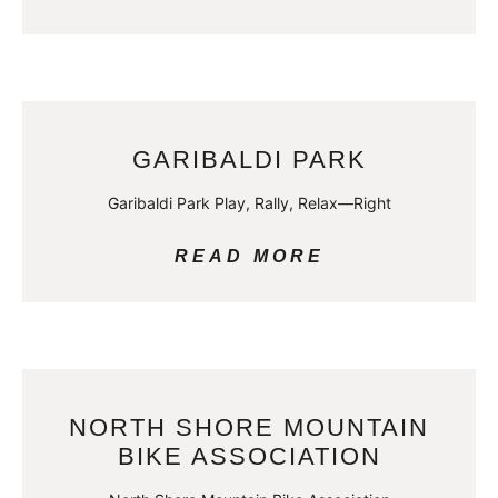
GARIBALDI PARK
Garibaldi Park Play, Rally, Relax—Right
READ MORE
NORTH SHORE MOUNTAIN
BIKE ASSOCIATION