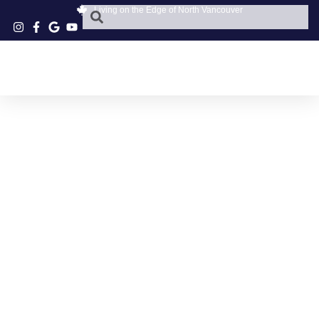
Living on the Edge of North Vancouver