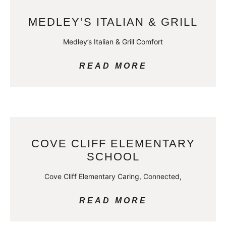
MEDLEY’S ITALIAN & GRILL
Medley’s Italian & Grill Comfort
READ MORE
COVE CLIFF ELEMENTARY
SCHOOL
Cove Cliff Elementary Caring, Connected,
READ MORE