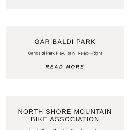
GARIBALDI PARK
Garibaldi Park Play, Rally, Relax—Right
READ MORE
NORTH SHORE MOUNTAIN
BIKE ASSOCIATION