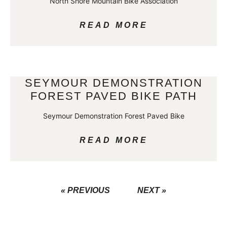
North Shore Mountain Bike Association
READ MORE
SEYMOUR DEMONSTRATION
FOREST PAVED BIKE PATH
Seymour Demonstration Forest Paved Bike
READ MORE
« PREVIOUS
NEXT »