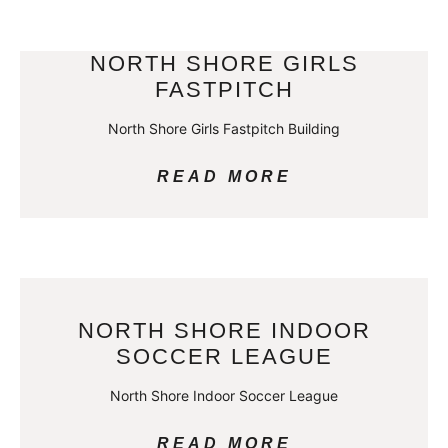
NORTH SHORE GIRLS
FASTPITCH
North Shore Girls Fastpitch Building
READ MORE
NORTH SHORE INDOOR
SOCCER LEAGUE
North Shore Indoor Soccer League
READ MORE