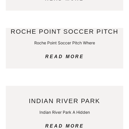
ROCHE POINT SOCCER PITCH
Roche Point Soccer Pitch Where
READ MORE
INDIAN RIVER PARK
Indian River Park A Hidden
READ MORE