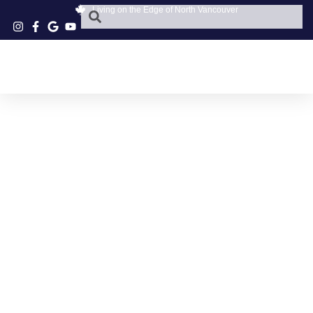
Living on the Edge of North Vancouver