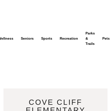
Parks
ellness
Seniors
Sports
Recreation
&
Pets
Trails
COVE CLIFF
ELEMENTARY