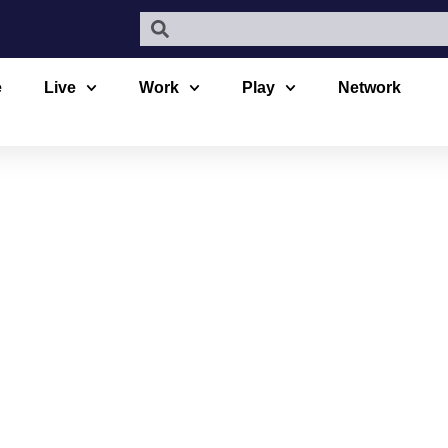
e
Live
Work
Play
Network