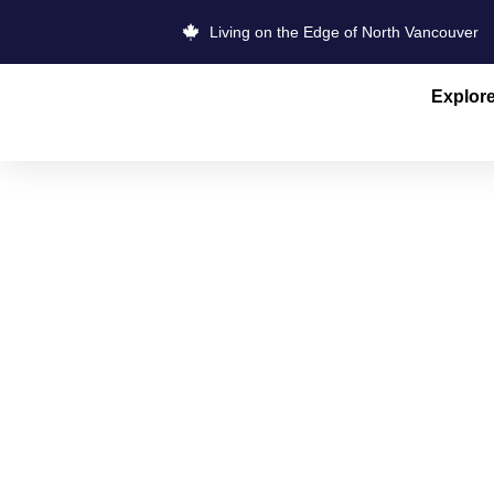
Living on the Edge of North Vancouver
Explor