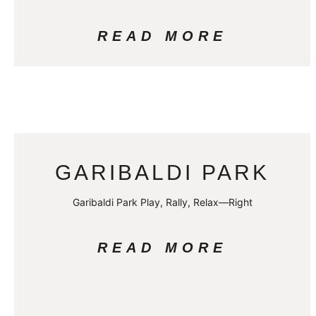
READ MORE
GARIBALDI PARK
Garibaldi Park Play, Rally, Relax—Right
READ MORE