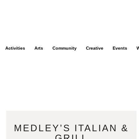
Activities
Arts
Community
Creative
Events
W
MEDLEY’S ITALIAN &
GRILL