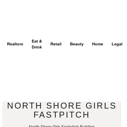
Eat &
Realtors
Retail
Beauty
Home
Legal
Drink
NORTH SHORE GIRLS
FASTPITCH
North Shore Girls Fastpitch Building