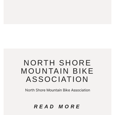
NORTH SHORE
MOUNTAIN BIKE
ASSOCIATION
North Shore Mountain Bike Association
READ MORE