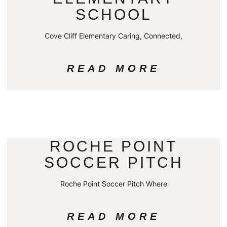
SCHOOL
Cove Cliff Elementary Caring, Connected,
READ MORE
ROCHE POINT
SOCCER PITCH
Roche Point Soccer Pitch Where
READ MORE