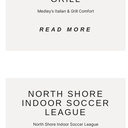
Medley’s Italian & Grill Comfort
READ MORE
NORTH SHORE
INDOOR SOCCER
LEAGUE
North Shore Indoor Soccer League