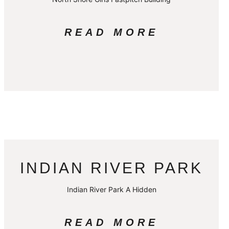
READ MORE
INDIAN RIVER PARK
Indian River Park A Hidden
READ MORE