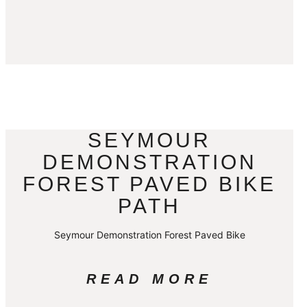
SEYMOUR
DEMONSTRATION
FOREST PAVED BIKE
PATH
Seymour Demonstration Forest Paved Bike
READ MORE