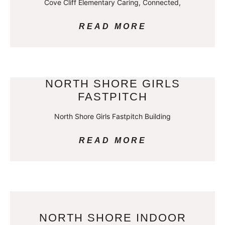
Cove Cliff Elementary Caring, Connected,
READ MORE
NORTH SHORE GIRLS
FASTPITCH
North Shore Girls Fastpitch Building
READ MORE
NORTH SHORE INDOOR