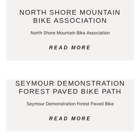
NORTH SHORE MOUNTAIN
BIKE ASSOCIATION
North Shore Mountain Bike Association
READ MORE
SEYMOUR DEMONSTRATION
FOREST PAVED BIKE PATH
Seymour Demonstration Forest Paved Bike
READ MORE