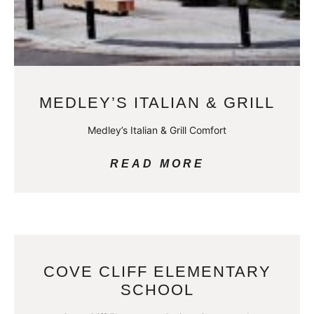
MEDLEY’S ITALIAN & GRILL
Medley’s Italian & Grill Comfort
READ MORE
COVE CLIFF ELEMENTARY
SCHOOL