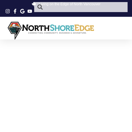
Living on the Edge of North Vancouver