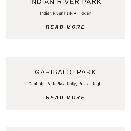
INDIAN RIVER PARK
Indian River Park A Hidden
READ MORE
GARIBALDI PARK
Garibaldi Park Play, Rally, Relax—Right
READ MORE