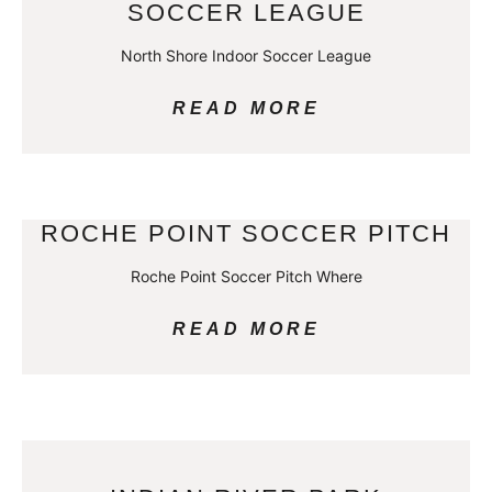
SOCCER LEAGUE
North Shore Indoor Soccer League
READ MORE
ROCHE POINT SOCCER PITCH
Roche Point Soccer Pitch Where
READ MORE