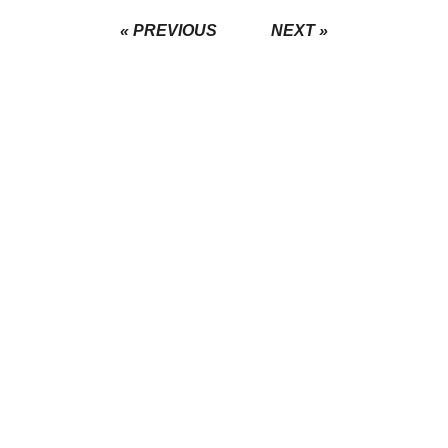
« PREVIOUS
NEXT »