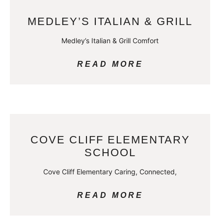
MEDLEY’S ITALIAN & GRILL
Medley’s Italian & Grill Comfort
READ MORE
COVE CLIFF ELEMENTARY
SCHOOL
Cove Cliff Elementary Caring, Connected,
READ MORE