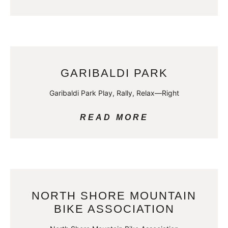
GARIBALDI PARK
Garibaldi Park Play, Rally, Relax—Right
READ MORE
NORTH SHORE MOUNTAIN
BIKE ASSOCIATION