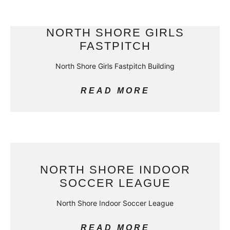
NORTH SHORE GIRLS
FASTPITCH
North Shore Girls Fastpitch Building
READ MORE
NORTH SHORE INDOOR
SOCCER LEAGUE
North Shore Indoor Soccer League
READ MORE