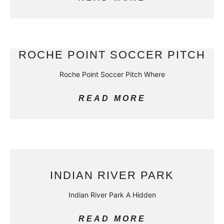
ROCHE POINT SOCCER PITCH
Roche Point Soccer Pitch Where
READ MORE
INDIAN RIVER PARK
Indian River Park A Hidden
READ MORE