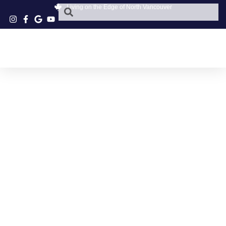
Living on the Edge of North Vancouver