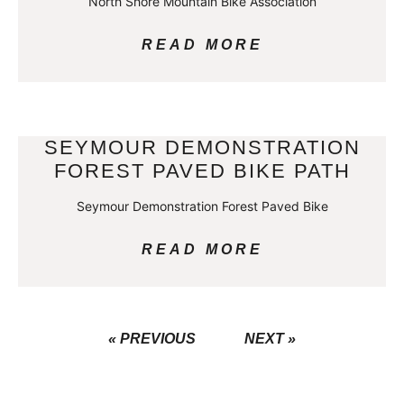
North Shore Mountain Bike Association
READ MORE
SEYMOUR DEMONSTRATION
FOREST PAVED BIKE PATH
Seymour Demonstration Forest Paved Bike
READ MORE
« PREVIOUS
NEXT »