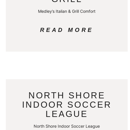
Medley’s Italian & Grill Comfort
READ MORE
NORTH SHORE
INDOOR SOCCER
LEAGUE
North Shore Indoor Soccer League