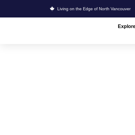
Living on the Edge of North Vancouver
Explor