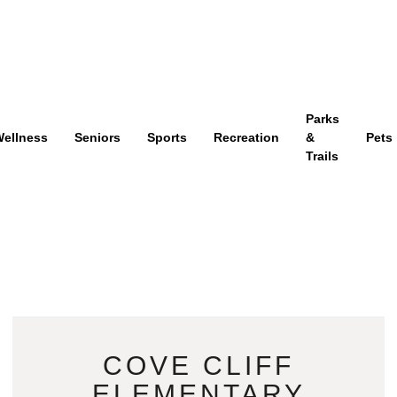
Parks
ellness
Seniors
Sports
Recreation
&
Pets
Trails
COVE CLIFF
ELEMENTARY