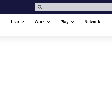
e
Live
Work
Play
Network