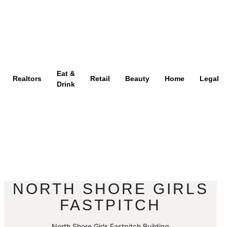
Eat &
Realtors
Retail
Beauty
Home
Legal
Drink
NORTH SHORE GIRLS
FASTPITCH
North Shore Girls Fastpitch Building