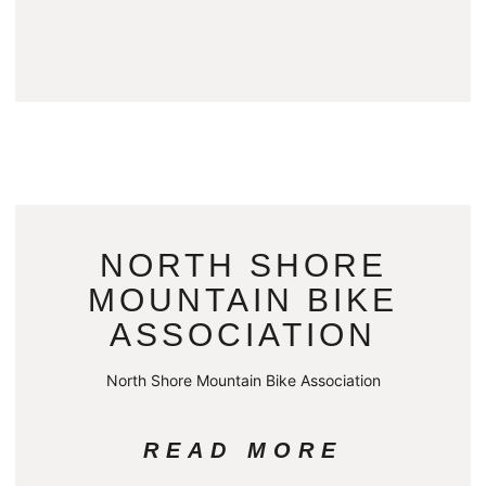
NORTH SHORE
MOUNTAIN BIKE
ASSOCIATION
North Shore Mountain Bike Association
READ MORE