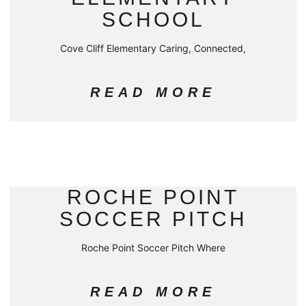
SCHOOL
Cove Cliff Elementary Caring, Connected,
READ MORE
ROCHE POINT
SOCCER PITCH
Roche Point Soccer Pitch Where
READ MORE