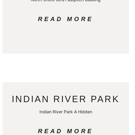
READ MORE
INDIAN RIVER PARK
Indian River Park A Hidden
READ MORE