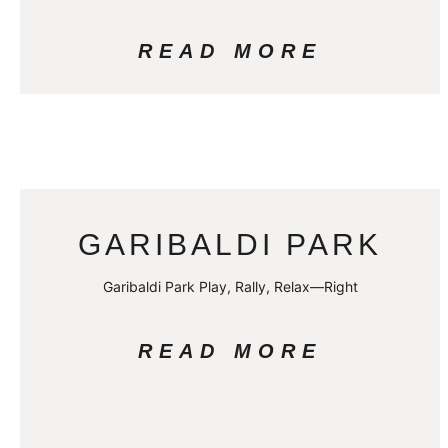
READ MORE
GARIBALDI PARK
Garibaldi Park Play, Rally, Relax—Right
READ MORE