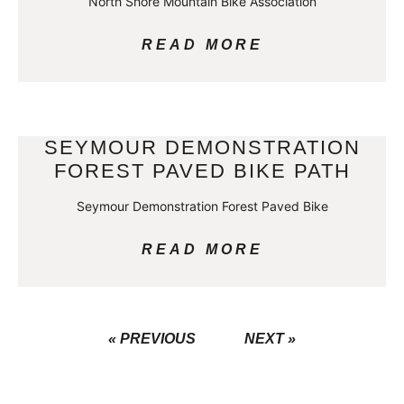
North Shore Mountain Bike Association
READ MORE
SEYMOUR DEMONSTRATION
FOREST PAVED BIKE PATH
Seymour Demonstration Forest Paved Bike
READ MORE
« PREVIOUS
NEXT »