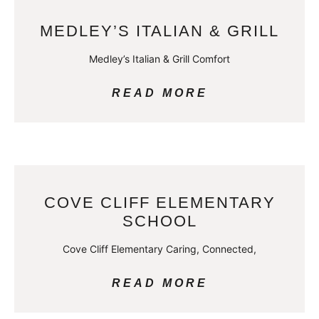
MEDLEY’S ITALIAN & GRILL
Medley’s Italian & Grill Comfort
READ MORE
COVE CLIFF ELEMENTARY
SCHOOL
Cove Cliff Elementary Caring, Connected,
READ MORE