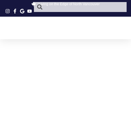
Living on the Edge of North Vancouver