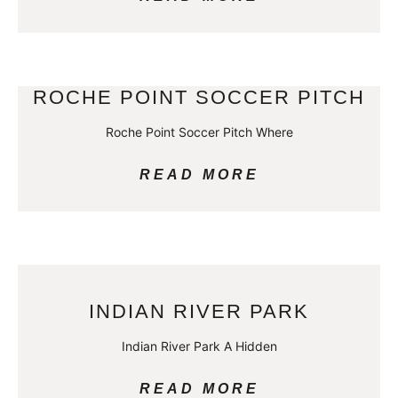
ROCHE POINT SOCCER PITCH
Roche Point Soccer Pitch Where
READ MORE
INDIAN RIVER PARK
Indian River Park A Hidden
READ MORE