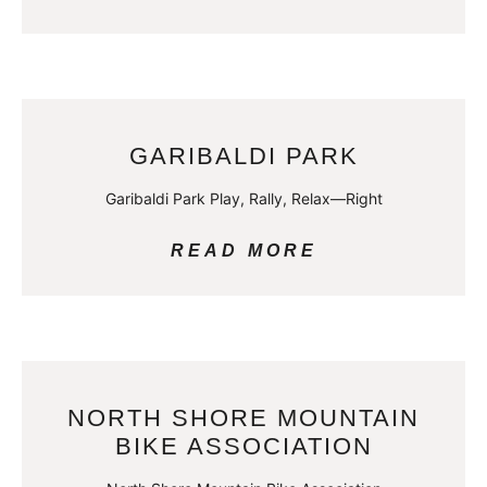
GARIBALDI PARK
Garibaldi Park Play, Rally, Relax—Right
READ MORE
NORTH SHORE MOUNTAIN
BIKE ASSOCIATION