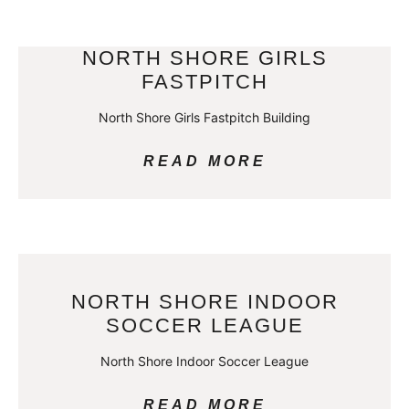
NORTH SHORE GIRLS
FASTPITCH
North Shore Girls Fastpitch Building
READ MORE
NORTH SHORE INDOOR
SOCCER LEAGUE
North Shore Indoor Soccer League
READ MORE