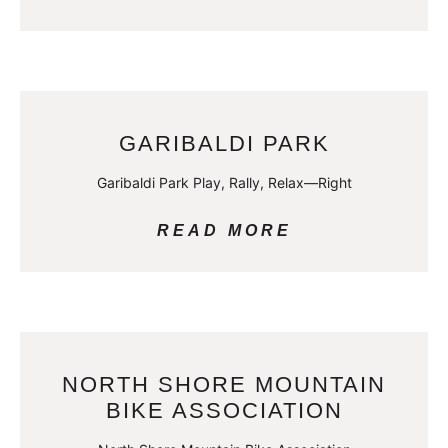
GARIBALDI PARK
Garibaldi Park Play, Rally, Relax—Right
READ MORE
NORTH SHORE MOUNTAIN
BIKE ASSOCIATION