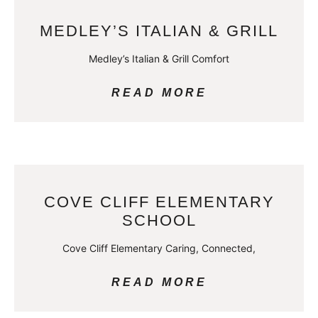
MEDLEY’S ITALIAN & GRILL
Medley’s Italian & Grill Comfort
READ MORE
COVE CLIFF ELEMENTARY
SCHOOL
Cove Cliff Elementary Caring, Connected,
READ MORE