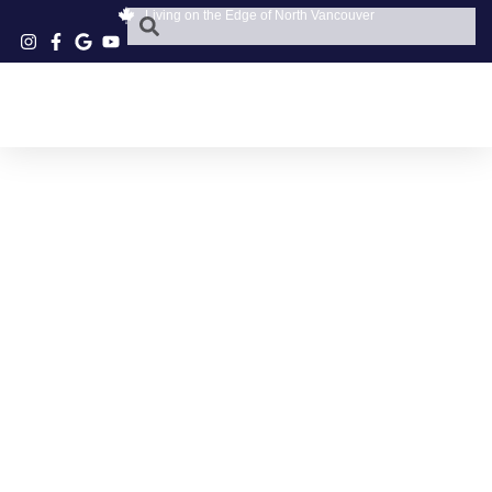
Living on the Edge of North Vancouver
TECHNIKS HAIR
STUDIO
APPOINTMENTS