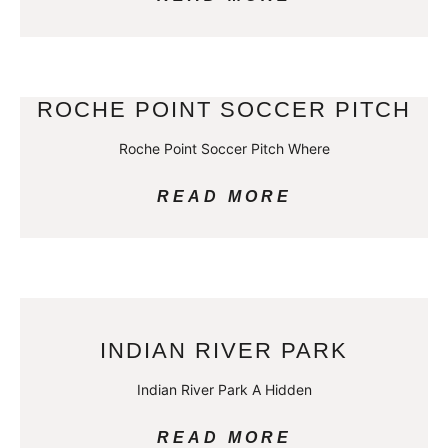
ROCHE POINT SOCCER PITCH
Roche Point Soccer Pitch Where
READ MORE
INDIAN RIVER PARK
Indian River Park A Hidden
READ MORE