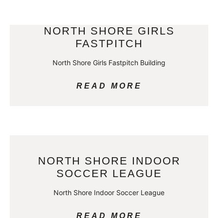
NORTH SHORE GIRLS
FASTPITCH
North Shore Girls Fastpitch Building
READ MORE
NORTH SHORE INDOOR
SOCCER LEAGUE
North Shore Indoor Soccer League
READ MORE