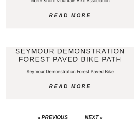
North Shore Mountain Bike Association
READ MORE
SEYMOUR DEMONSTRATION
FOREST PAVED BIKE PATH
Seymour Demonstration Forest Paved Bike
READ MORE
« PREVIOUS
NEXT »