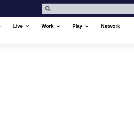
e
Live
Work
Play
Network