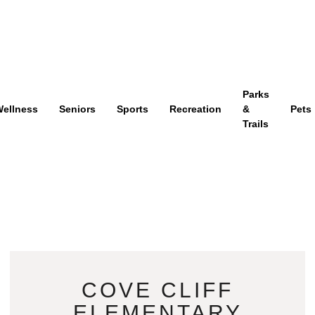
Parks
ellness
Seniors
Sports
Recreation
&
Pets
Trails
COVE CLIFF
ELEMENTARY