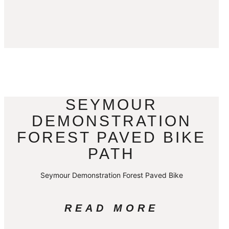
SEYMOUR
DEMONSTRATION
FOREST PAVED BIKE
PATH
Seymour Demonstration Forest Paved Bike
READ MORE