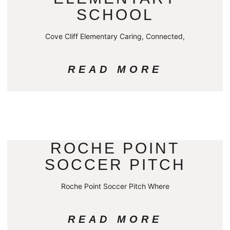
SCHOOL
Cove Cliff Elementary Caring, Connected,
READ MORE
ROCHE POINT
SOCCER PITCH
Roche Point Soccer Pitch Where
READ MORE