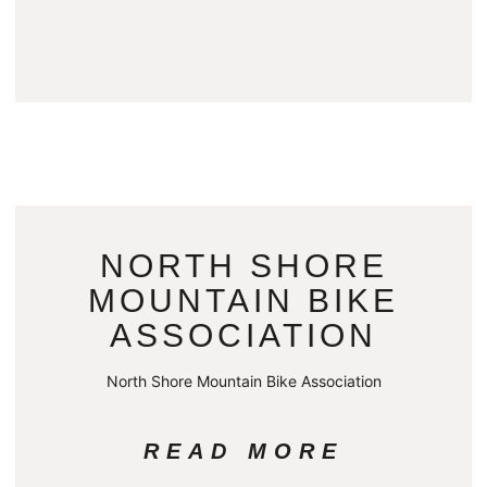
NORTH SHORE
MOUNTAIN BIKE
ASSOCIATION
North Shore Mountain Bike Association
READ MORE