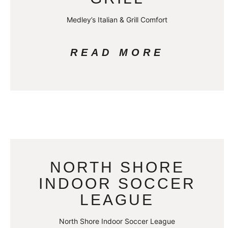
Medley’s Italian & Grill Comfort
READ MORE
NORTH SHORE
INDOOR SOCCER
LEAGUE
North Shore Indoor Soccer League