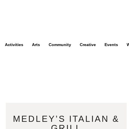
Activities
Arts
Community
Creative
Events
W
MEDLEY’S ITALIAN &
GRILL