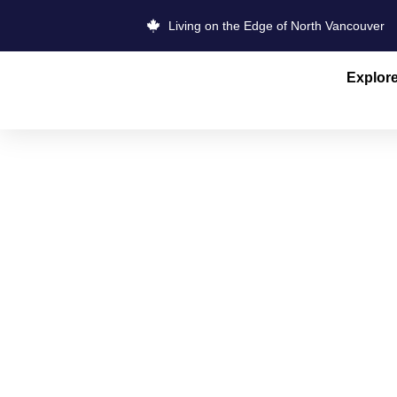
Living on the Edge of North Vancouver
Explor