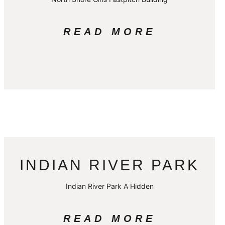
READ MORE
INDIAN RIVER PARK
Indian River Park A Hidden
READ MORE