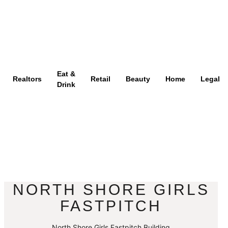
Eat &
Realtors
Retail
Beauty
Home
Legal
Drink
NORTH SHORE GIRLS
FASTPITCH
North Shore Girls Fastpitch Building