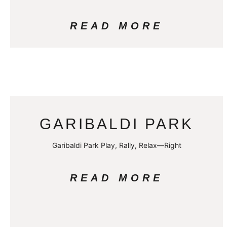
READ MORE
GARIBALDI PARK
Garibaldi Park Play, Rally, Relax—Right
READ MORE