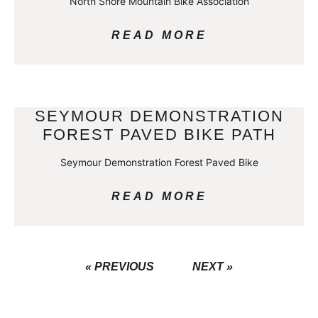
North Shore Mountain Bike Association
READ MORE
SEYMOUR DEMONSTRATION
FOREST PAVED BIKE PATH
Seymour Demonstration Forest Paved Bike
READ MORE
« PREVIOUS
NEXT »