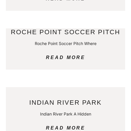
ROCHE POINT SOCCER PITCH
Roche Point Soccer Pitch Where
READ MORE
INDIAN RIVER PARK
Indian River Park A Hidden
READ MORE