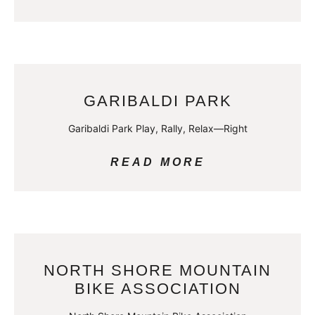
GARIBALDI PARK
Garibaldi Park Play, Rally, Relax—Right
READ MORE
NORTH SHORE MOUNTAIN
BIKE ASSOCIATION