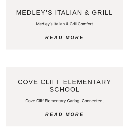
MEDLEY’S ITALIAN & GRILL
Medley’s Italian & Grill Comfort
READ MORE
COVE CLIFF ELEMENTARY
SCHOOL
Cove Cliff Elementary Caring, Connected,
READ MORE