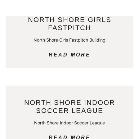
NORTH SHORE GIRLS
FASTPITCH
North Shore Girls Fastpitch Building
READ MORE
NORTH SHORE INDOOR
SOCCER LEAGUE
North Shore Indoor Soccer League
READ MORE