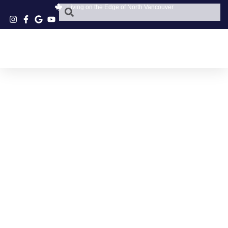
Living on the Edge of North Vancouver