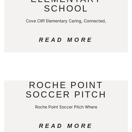
SCHOOL
Cove Cliff Elementary Caring, Connected,
READ MORE
ROCHE POINT
SOCCER PITCH
Roche Point Soccer Pitch Where
READ MORE