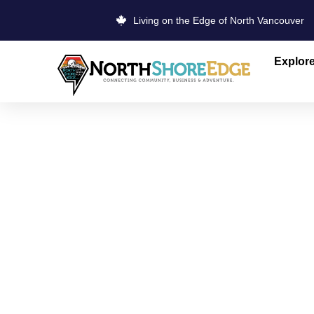
Living on the Edge of North Vancouver
Explor
THE SOURC
DOLLARTO