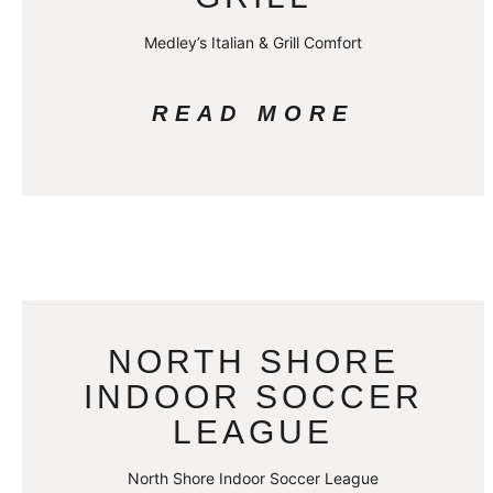
Medley’s Italian & Grill Comfort
READ MORE
NORTH SHORE
INDOOR SOCCER
LEAGUE
North Shore Indoor Soccer League