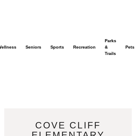
Parks
ellness
Seniors
Sports
Recreation
&
Pets
Trails
COVE CLIFF
ELEMENTARY