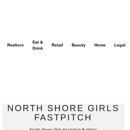
Eat &
Realtors
Retail
Beauty
Home
Legal
Drink
NORTH SHORE GIRLS
FASTPITCH
North Shore Girls Fastpitch Building