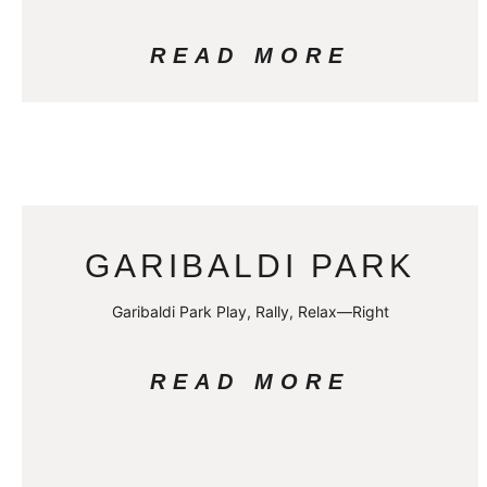
READ MORE
GARIBALDI PARK
Garibaldi Park Play, Rally, Relax—Right
READ MORE