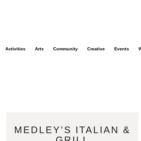
Activities
Arts
Community
Creative
Events
W
MEDLEY’S ITALIAN &
GRILL