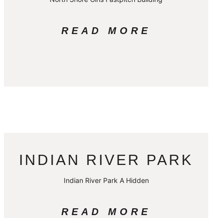
READ MORE
INDIAN RIVER PARK
Indian River Park A Hidden
READ MORE