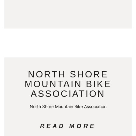
NORTH SHORE
MOUNTAIN BIKE
ASSOCIATION
North Shore Mountain Bike Association
READ MORE