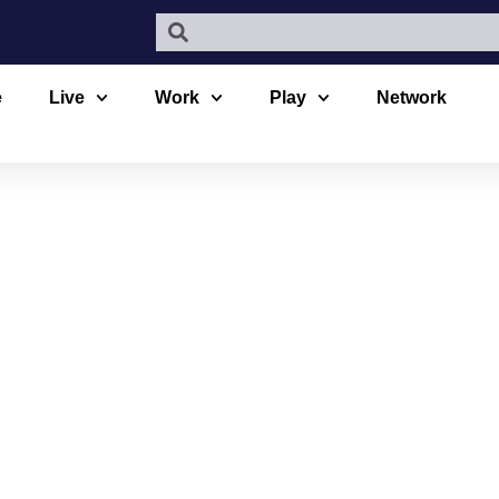
e
Live
Work
Play
Network
E BULK FOO
N