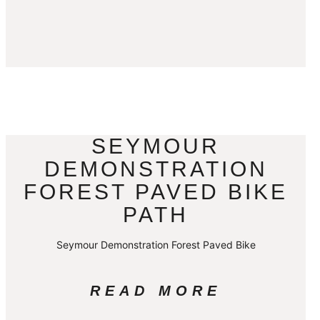
SEYMOUR
DEMONSTRATION
FOREST PAVED BIKE
PATH
Seymour Demonstration Forest Paved Bike
READ MORE