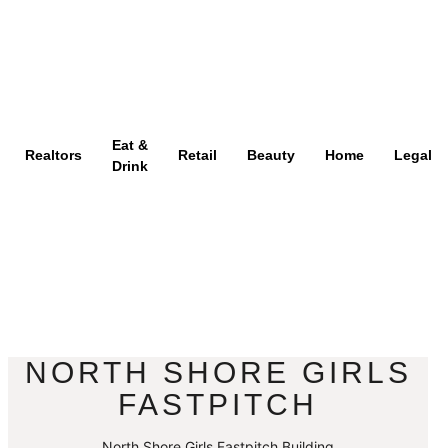
Eat &
Realtors
Retail
Beauty
Home
Legal
Drink
NORTH SHORE GIRLS
FASTPITCH
North Shore Girls Fastpitch Building