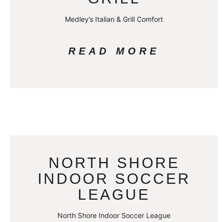
Medley’s Italian & Grill Comfort
READ MORE
NORTH SHORE
INDOOR SOCCER
LEAGUE
North Shore Indoor Soccer League