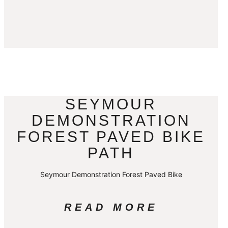
SEYMOUR
DEMONSTRATION
FOREST PAVED BIKE
PATH
Seymour Demonstration Forest Paved Bike
READ MORE