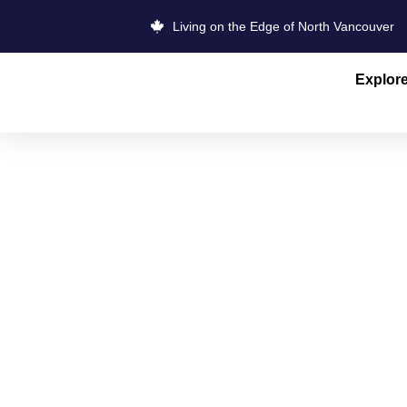
Living on the Edge of North Vancouver
Explor