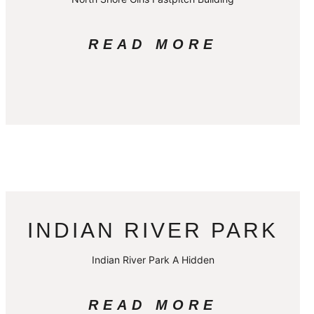
READ MORE
INDIAN RIVER PARK
Indian River Park A Hidden
READ MORE