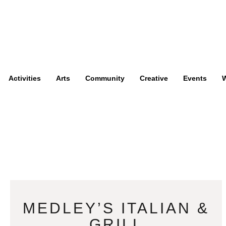
Activities
Arts
Community
Creative
Events
W
MEDLEY’S ITALIAN &
GRILL