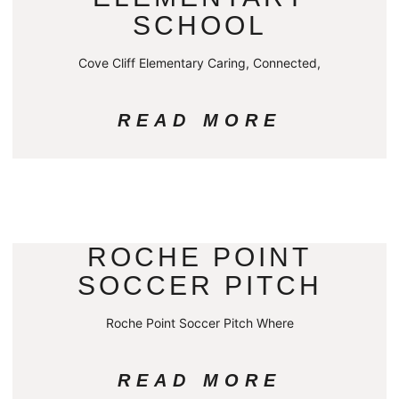
SCHOOL
Cove Cliff Elementary Caring, Connected,
READ MORE
ROCHE POINT
SOCCER PITCH
Roche Point Soccer Pitch Where
READ MORE