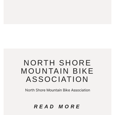
NORTH SHORE
MOUNTAIN BIKE
ASSOCIATION
North Shore Mountain Bike Association
READ MORE