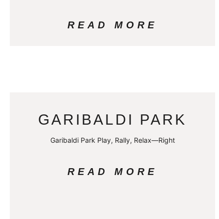
READ MORE
GARIBALDI PARK
Garibaldi Park Play, Rally, Relax—Right
READ MORE