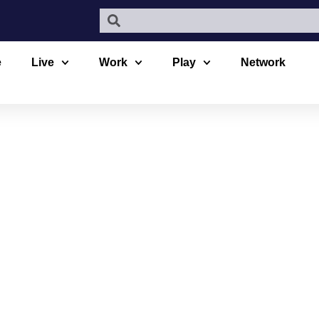
e
Live
Work
Play
Network