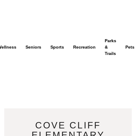
Parks
ellness
Seniors
Sports
Recreation
&
Pets
Trails
COVE CLIFF
ELEMENTARY