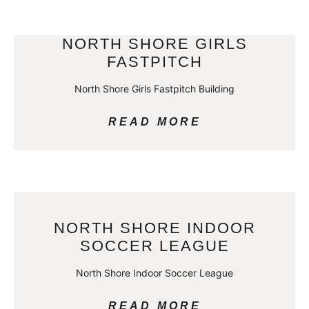
NORTH SHORE GIRLS
FASTPITCH
North Shore Girls Fastpitch Building
READ MORE
NORTH SHORE INDOOR
SOCCER LEAGUE
North Shore Indoor Soccer League
READ MORE