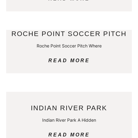
ROCHE POINT SOCCER PITCH
Roche Point Soccer Pitch Where
READ MORE
INDIAN RIVER PARK
Indian River Park A Hidden
READ MORE