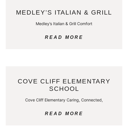
MEDLEY’S ITALIAN & GRILL
Medley’s Italian & Grill Comfort
READ MORE
COVE CLIFF ELEMENTARY
SCHOOL
Cove Cliff Elementary Caring, Connected,
READ MORE