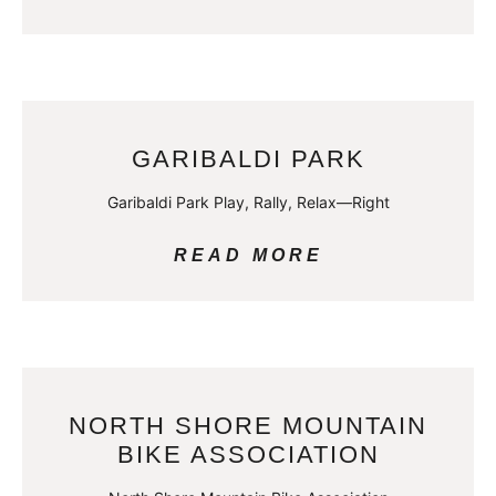
GARIBALDI PARK
Garibaldi Park Play, Rally, Relax—Right
READ MORE
NORTH SHORE MOUNTAIN
BIKE ASSOCIATION