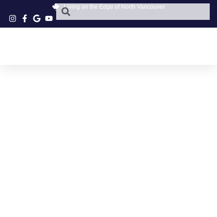
Living on the Edge of North Vancouver
TOUR DE FEAST
NORTH VANCOUVER