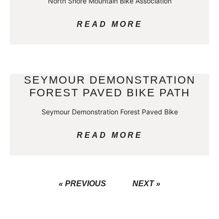
North Shore Mountain Bike Association
READ MORE
SEYMOUR DEMONSTRATION
FOREST PAVED BIKE PATH
Seymour Demonstration Forest Paved Bike
READ MORE
« PREVIOUS
NEXT »