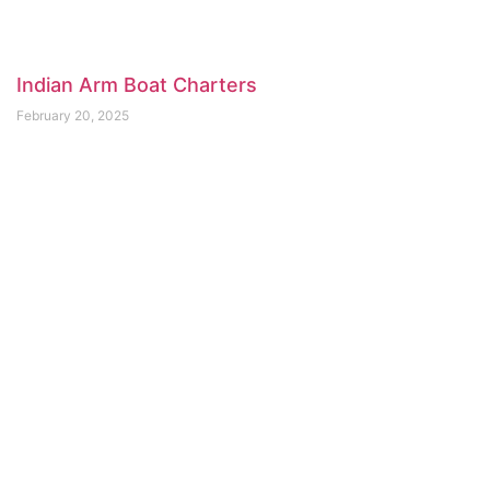
Indian Arm Boat Charters
February 20, 2025
Deep Cove Kayak Centre
February 20, 2025