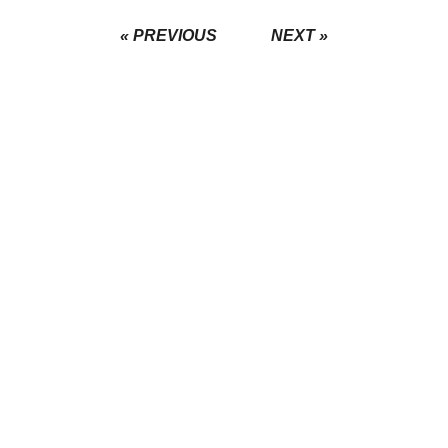
« PREVIOUS
NEXT »