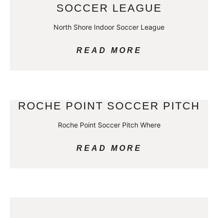
SOCCER LEAGUE
North Shore Indoor Soccer League
READ MORE
ROCHE POINT SOCCER PITCH
Roche Point Soccer Pitch Where
READ MORE