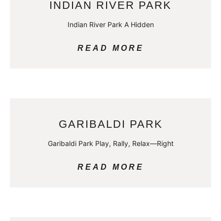
INDIAN RIVER PARK
Indian River Park A Hidden
READ MORE
GARIBALDI PARK
Garibaldi Park Play, Rally, Relax—Right
READ MORE