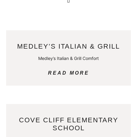
MEDLEY’S ITALIAN & GRILL
Medley’s Italian & Grill Comfort
READ MORE
COVE CLIFF ELEMENTARY
SCHOOL