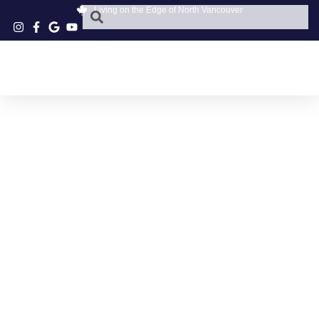
Living on the Edge of North Vancouver