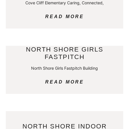
Cove Cliff Elementary Caring, Connected,
READ MORE
NORTH SHORE GIRLS
FASTPITCH
North Shore Girls Fastpitch Building
READ MORE
NORTH SHORE INDOOR