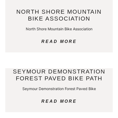
NORTH SHORE MOUNTAIN
BIKE ASSOCIATION
North Shore Mountain Bike Association
READ MORE
SEYMOUR DEMONSTRATION
FOREST PAVED BIKE PATH
Seymour Demonstration Forest Paved Bike
READ MORE