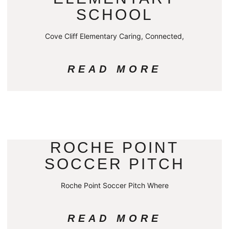
SCHOOL
Cove Cliff Elementary Caring, Connected,
READ MORE
ROCHE POINT
SOCCER PITCH
Roche Point Soccer Pitch Where
READ MORE