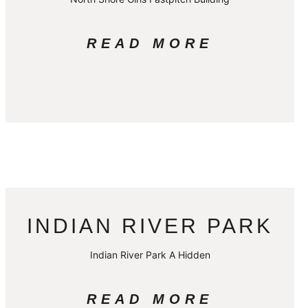
READ MORE
INDIAN RIVER PARK
Indian River Park A Hidden
READ MORE