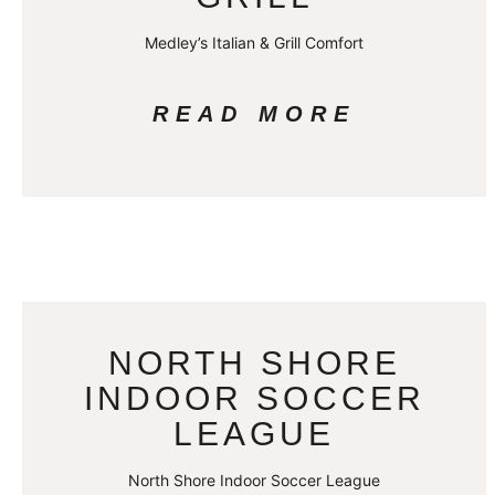
Medley’s Italian & Grill Comfort
READ MORE
NORTH SHORE
INDOOR SOCCER
LEAGUE
North Shore Indoor Soccer League