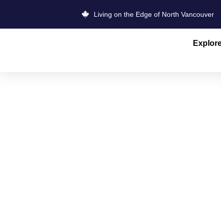
Living on the Edge of North Vancouver
Explor