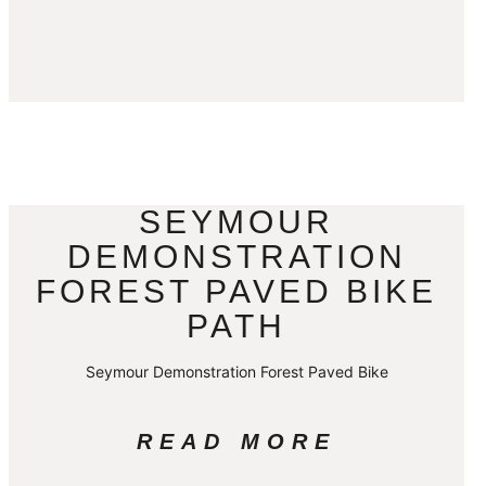
SEYMOUR
DEMONSTRATION
FOREST PAVED BIKE
PATH
Seymour Demonstration Forest Paved Bike
READ MORE