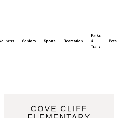
Parks
ellness
Seniors
Sports
Recreation
&
Pets
Trails
COVE CLIFF
ELEMENTARY