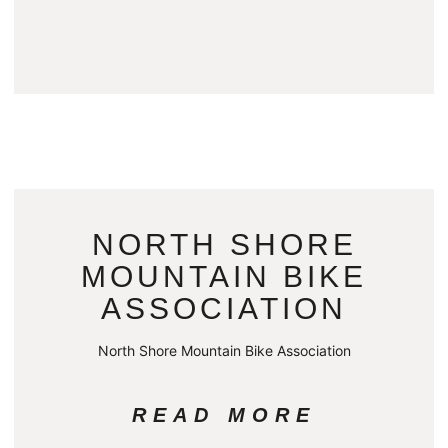
NORTH SHORE
MOUNTAIN BIKE
ASSOCIATION
North Shore Mountain Bike Association
READ MORE