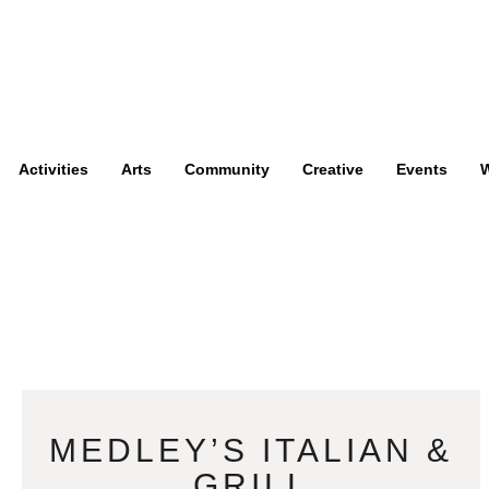
Activities
Arts
Community
Creative
Events
W
MEDLEY’S ITALIAN &
GRILL