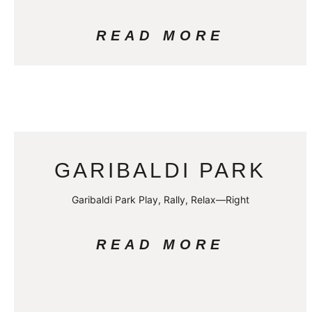
READ MORE
GARIBALDI PARK
Garibaldi Park Play, Rally, Relax—Right
READ MORE