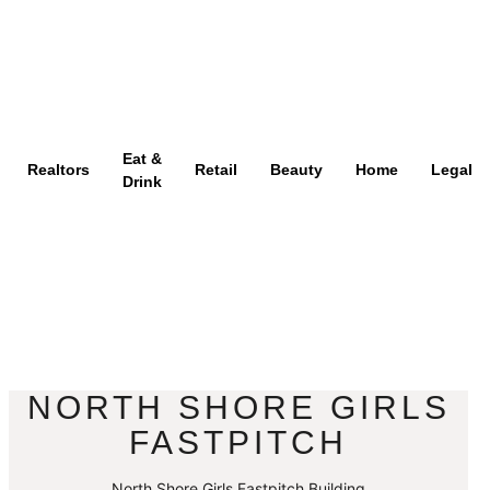
Eat &
Realtors
Retail
Beauty
Home
Legal
Drink
NORTH SHORE GIRLS
FASTPITCH
North Shore Girls Fastpitch Building