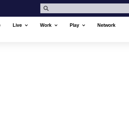
e
Live
Work
Play
Network