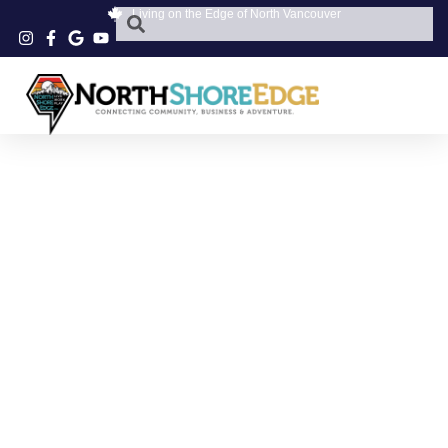
Living on the Edge of North Vancouver