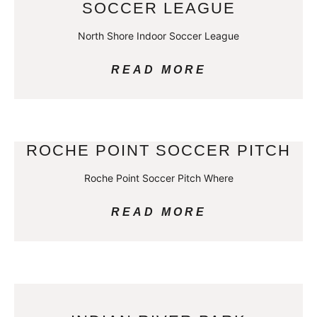
SOCCER LEAGUE
North Shore Indoor Soccer League
READ MORE
ROCHE POINT SOCCER PITCH
Roche Point Soccer Pitch Where
READ MORE