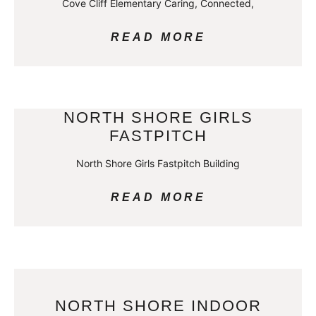
Cove Cliff Elementary Caring, Connected,
READ MORE
NORTH SHORE GIRLS
FASTPITCH
North Shore Girls Fastpitch Building
READ MORE
NORTH SHORE INDOOR