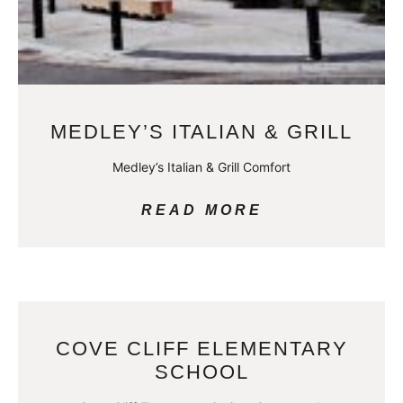
MEDLEY’S ITALIAN & GRILL
Medley’s Italian & Grill Comfort
READ MORE
COVE CLIFF ELEMENTARY
SCHOOL