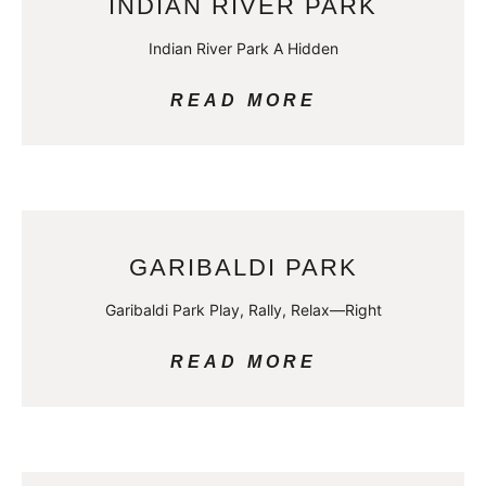
INDIAN RIVER PARK
Indian River Park A Hidden
READ MORE
GARIBALDI PARK
Garibaldi Park Play, Rally, Relax—Right
READ MORE