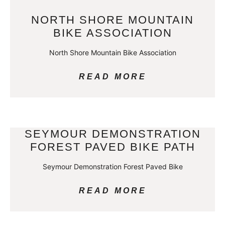
NORTH SHORE MOUNTAIN
BIKE ASSOCIATION
North Shore Mountain Bike Association
READ MORE
SEYMOUR DEMONSTRATION
FOREST PAVED BIKE PATH
Seymour Demonstration Forest Paved Bike
READ MORE