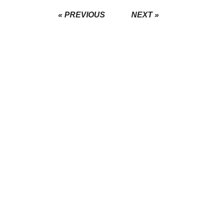
« PREVIOUS
NEXT »