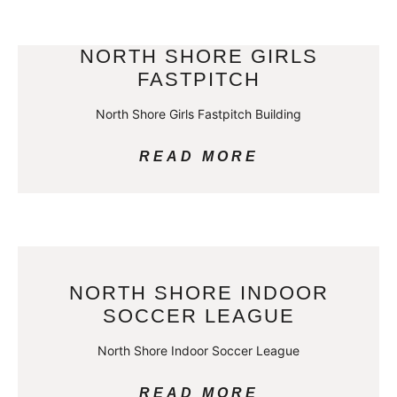
NORTH SHORE GIRLS
FASTPITCH
North Shore Girls Fastpitch Building
READ MORE
NORTH SHORE INDOOR
SOCCER LEAGUE
North Shore Indoor Soccer League
READ MORE