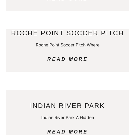
ROCHE POINT SOCCER PITCH
Roche Point Soccer Pitch Where
READ MORE
INDIAN RIVER PARK
Indian River Park A Hidden
READ MORE