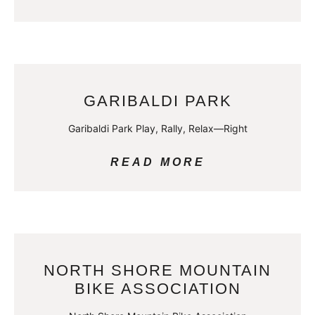
GARIBALDI PARK
Garibaldi Park Play, Rally, Relax—Right
READ MORE
NORTH SHORE MOUNTAIN
BIKE ASSOCIATION