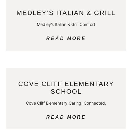
MEDLEY’S ITALIAN & GRILL
Medley’s Italian & Grill Comfort
READ MORE
COVE CLIFF ELEMENTARY
SCHOOL
Cove Cliff Elementary Caring, Connected,
READ MORE