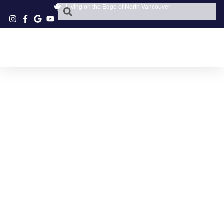
Living on the Edge of North Vancouver