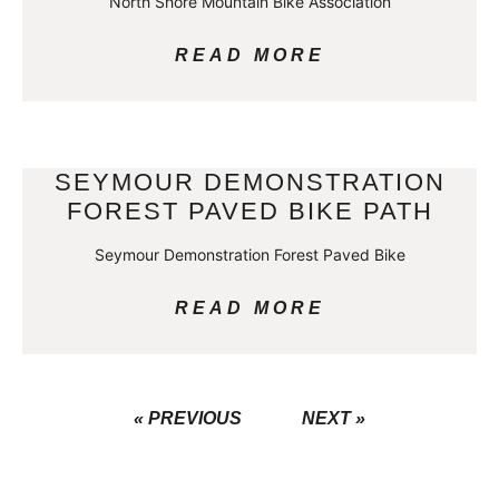
North Shore Mountain Bike Association
READ MORE
SEYMOUR DEMONSTRATION
FOREST PAVED BIKE PATH
Seymour Demonstration Forest Paved Bike
READ MORE
« PREVIOUS
NEXT »