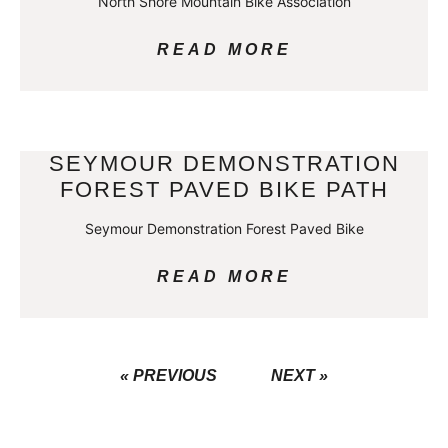
North Shore Mountain Bike Association
READ MORE
SEYMOUR DEMONSTRATION
FOREST PAVED BIKE PATH
Seymour Demonstration Forest Paved Bike
READ MORE
« PREVIOUS
NEXT »