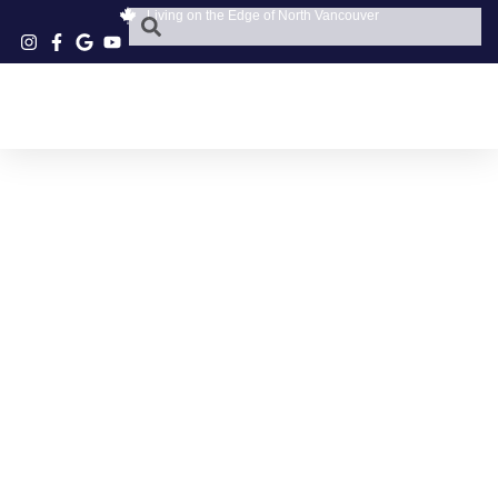
Living on the Edge of North Vancouver