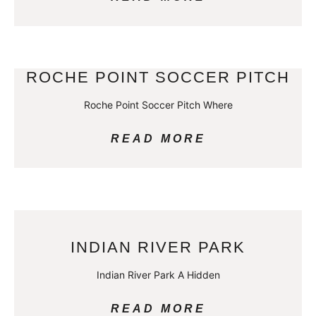
ROCHE POINT SOCCER PITCH
Roche Point Soccer Pitch Where
READ MORE
INDIAN RIVER PARK
Indian River Park A Hidden
READ MORE