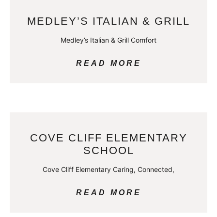
MEDLEY’S ITALIAN & GRILL
Medley’s Italian & Grill Comfort
READ MORE
COVE CLIFF ELEMENTARY
SCHOOL
Cove Cliff Elementary Caring, Connected,
READ MORE