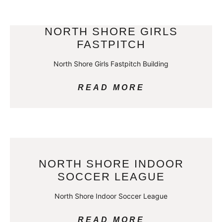
NORTH SHORE GIRLS
FASTPITCH
North Shore Girls Fastpitch Building
READ MORE
NORTH SHORE INDOOR
SOCCER LEAGUE
North Shore Indoor Soccer League
READ MORE