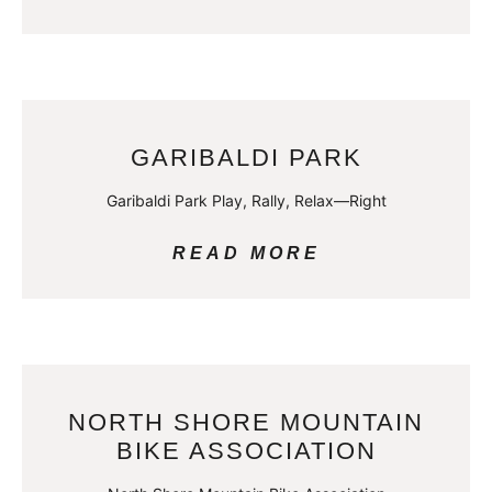
GARIBALDI PARK
Garibaldi Park Play, Rally, Relax—Right
READ MORE
NORTH SHORE MOUNTAIN
BIKE ASSOCIATION