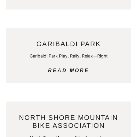
GARIBALDI PARK
Garibaldi Park Play, Rally, Relax—Right
READ MORE
NORTH SHORE MOUNTAIN
BIKE ASSOCIATION