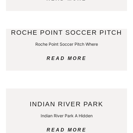
ROCHE POINT SOCCER PITCH
Roche Point Soccer Pitch Where
READ MORE
INDIAN RIVER PARK
Indian River Park A Hidden
READ MORE