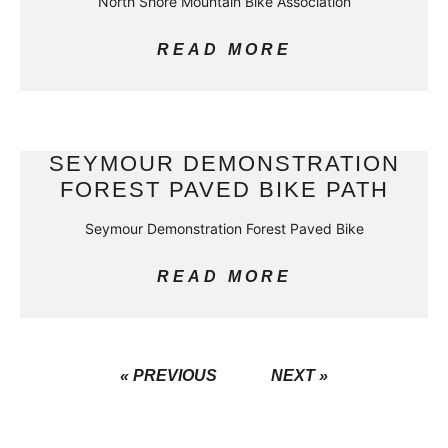
North Shore Mountain Bike Association
READ MORE
SEYMOUR DEMONSTRATION
FOREST PAVED BIKE PATH
Seymour Demonstration Forest Paved Bike
READ MORE
« PREVIOUS
NEXT »