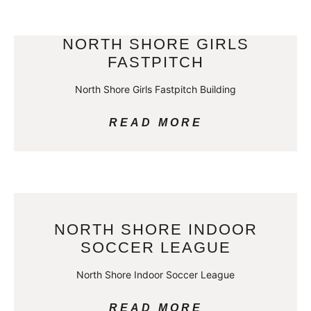
NORTH SHORE GIRLS
FASTPITCH
North Shore Girls Fastpitch Building
READ MORE
NORTH SHORE INDOOR
SOCCER LEAGUE
North Shore Indoor Soccer League
READ MORE