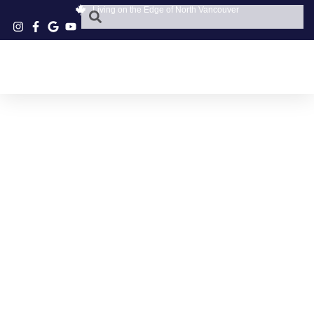
Living on the Edge of North Vancouver