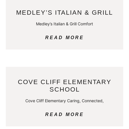
MEDLEY’S ITALIAN & GRILL
Medley’s Italian & Grill Comfort
READ MORE
COVE CLIFF ELEMENTARY
SCHOOL
Cove Cliff Elementary Caring, Connected,
READ MORE