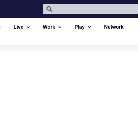
e
Live
Work
Play
Network