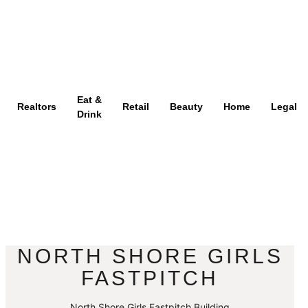
Eat &
Realtors
Retail
Beauty
Home
Legal
Drink
NORTH SHORE GIRLS
FASTPITCH
North Shore Girls Fastpitch Building