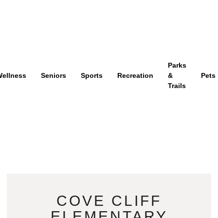
Parks
ellness
Seniors
Sports
Recreation
&
Pets
Trails
COVE CLIFF
ELEMENTARY