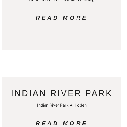
READ MORE
INDIAN RIVER PARK
Indian River Park A Hidden
READ MORE