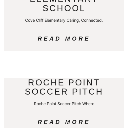
SCHOOL
Cove Cliff Elementary Caring, Connected,
READ MORE
ROCHE POINT
SOCCER PITCH
Roche Point Soccer Pitch Where
READ MORE