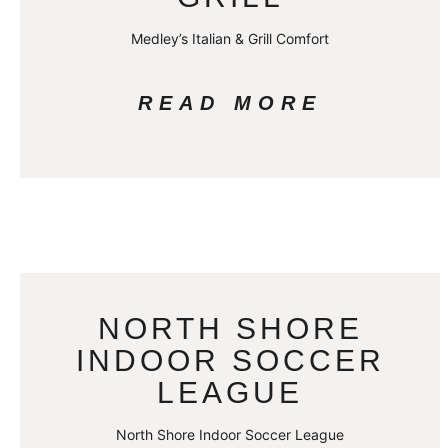
Medley’s Italian & Grill Comfort
READ MORE
NORTH SHORE
INDOOR SOCCER
LEAGUE
North Shore Indoor Soccer League