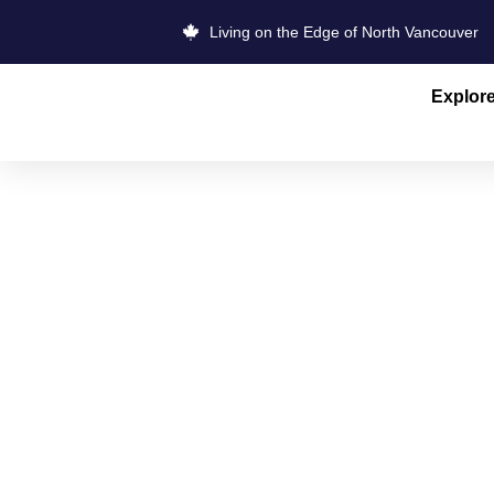
Living on the Edge of North Vancouver
Explor