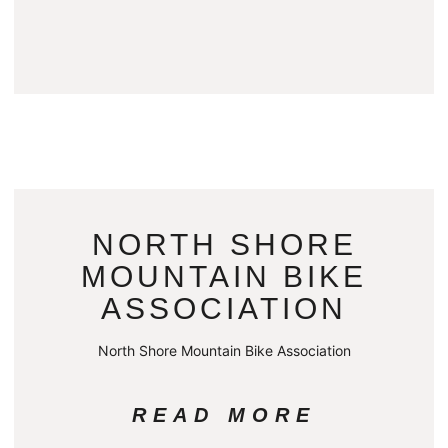
NORTH SHORE
MOUNTAIN BIKE
ASSOCIATION
North Shore Mountain Bike Association
READ MORE