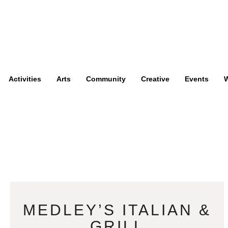
Activities
Arts
Community
Creative
Events
W
MEDLEY’S ITALIAN &
GRILL