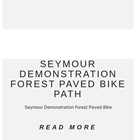
SEYMOUR
DEMONSTRATION
FOREST PAVED BIKE
PATH
Seymour Demonstration Forest Paved Bike
READ MORE