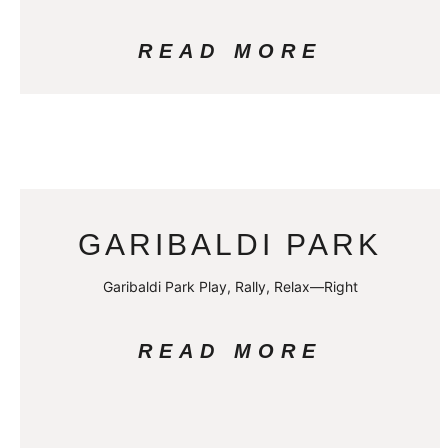
READ MORE
GARIBALDI PARK
Garibaldi Park Play, Rally, Relax—Right
READ MORE