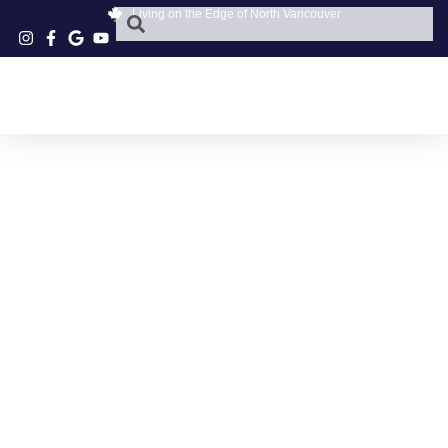
Living on the Edge of North Vancouver