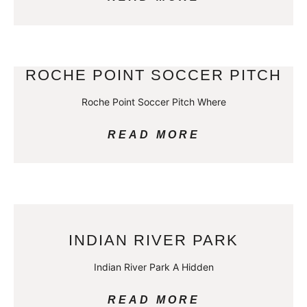
ROCHE POINT SOCCER PITCH
Roche Point Soccer Pitch Where
READ MORE
INDIAN RIVER PARK
Indian River Park A Hidden
READ MORE