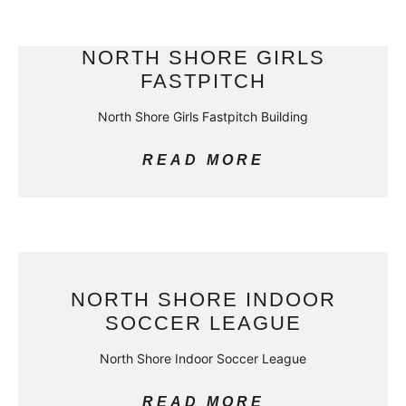
NORTH SHORE GIRLS
FASTPITCH
North Shore Girls Fastpitch Building
READ MORE
NORTH SHORE INDOOR
SOCCER LEAGUE
North Shore Indoor Soccer League
READ MORE