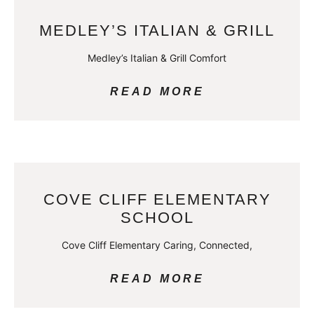
MEDLEY’S ITALIAN & GRILL
Medley’s Italian & Grill Comfort
READ MORE
COVE CLIFF ELEMENTARY
SCHOOL
Cove Cliff Elementary Caring, Connected,
READ MORE