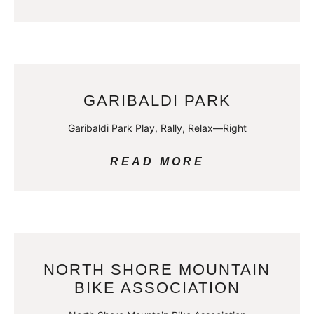
GARIBALDI PARK
Garibaldi Park Play, Rally, Relax—Right
READ MORE
NORTH SHORE MOUNTAIN
BIKE ASSOCIATION