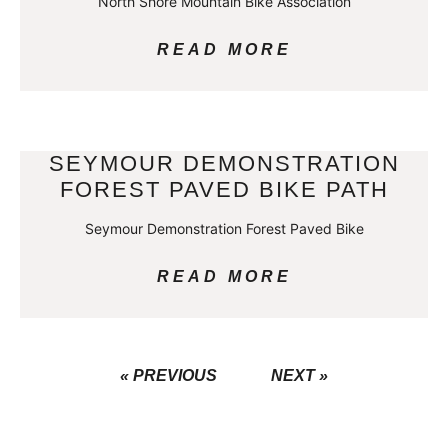
North Shore Mountain Bike Association
READ MORE
SEYMOUR DEMONSTRATION
FOREST PAVED BIKE PATH
Seymour Demonstration Forest Paved Bike
READ MORE
« PREVIOUS
NEXT »