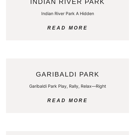
INDIAN RIVER PARK
Indian River Park A Hidden
READ MORE
GARIBALDI PARK
Garibaldi Park Play, Rally, Relax—Right
READ MORE