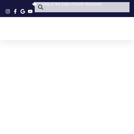
Living on the Edge of North Vancouver
VANCOUVER
CUSTOM EYEWEAR