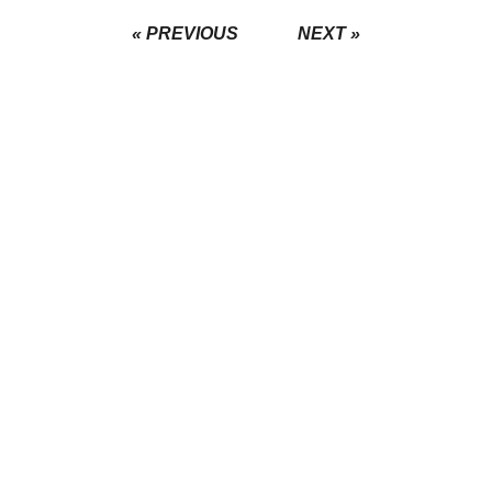
« PREVIOUS
NEXT »