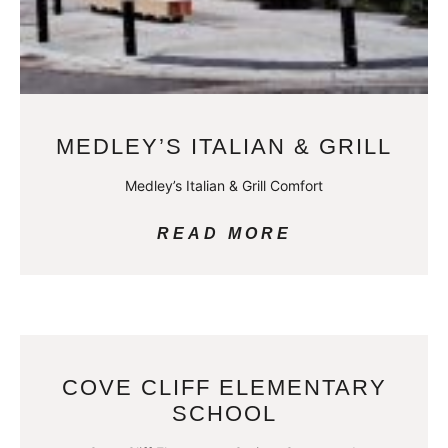
MEDLEY’S ITALIAN & GRILL
Medley’s Italian & Grill Comfort
READ MORE
COVE CLIFF ELEMENTARY
SCHOOL