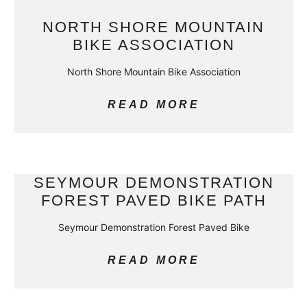
NORTH SHORE MOUNTAIN
BIKE ASSOCIATION
North Shore Mountain Bike Association
READ MORE
SEYMOUR DEMONSTRATION
FOREST PAVED BIKE PATH
Seymour Demonstration Forest Paved Bike
READ MORE