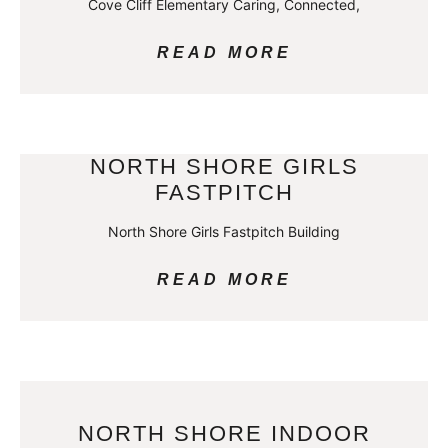
Cove Cliff Elementary Caring, Connected,
READ MORE
NORTH SHORE GIRLS
FASTPITCH
North Shore Girls Fastpitch Building
READ MORE
NORTH SHORE INDOOR