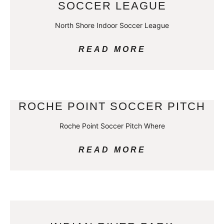
SOCCER LEAGUE
North Shore Indoor Soccer League
READ MORE
ROCHE POINT SOCCER PITCH
Roche Point Soccer Pitch Where
READ MORE