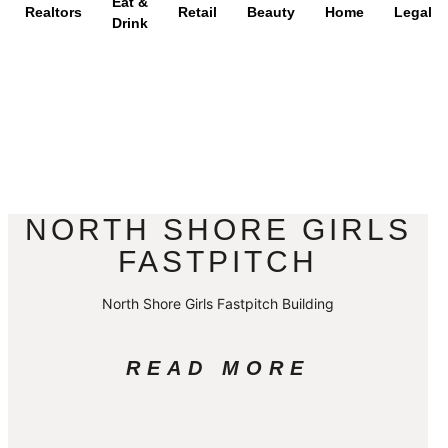
Eat &
Realtors
Retail
Beauty
Home
Legal
Drink
NORTH SHORE GIRLS
FASTPITCH
North Shore Girls Fastpitch Building
READ MORE