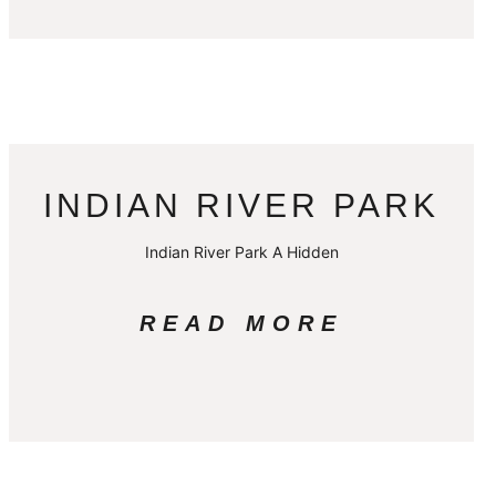
INDIAN RIVER PARK
Indian River Park A Hidden
READ MORE