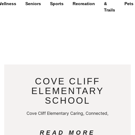
ellness
Seniors
Sports
Recreation
&
Pets
Trails
COVE CLIFF
ELEMENTARY
SCHOOL
Cove Cliff Elementary Caring, Connected,
READ MORE