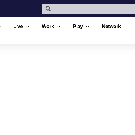
e
Live
Work
Play
Network