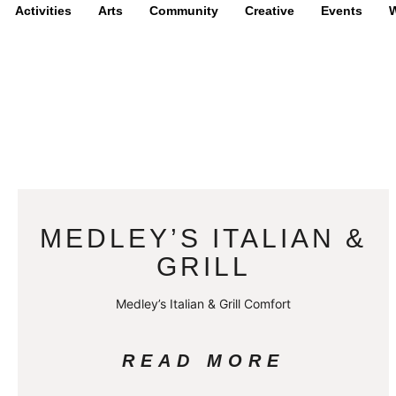
Activities
Arts
Community
Creative
Events
W
MEDLEY’S ITALIAN &
GRILL
Medley’s Italian & Grill Comfort
READ MORE