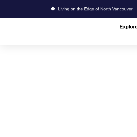
Living on the Edge of North Vancouver
Explor