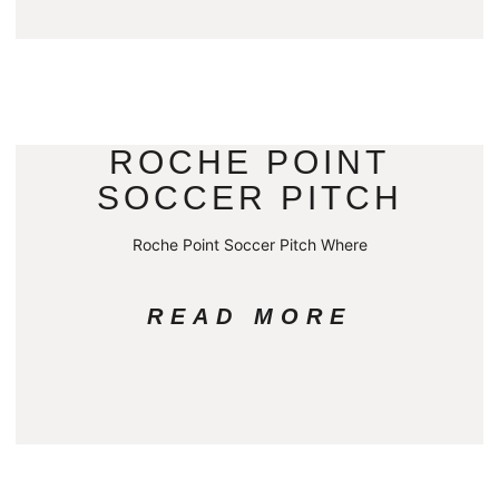
ROCHE POINT
SOCCER PITCH
Roche Point Soccer Pitch Where
READ MORE