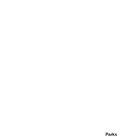
Parks