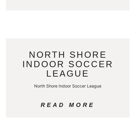
NORTH SHORE
INDOOR SOCCER
LEAGUE
North Shore Indoor Soccer League
READ MORE