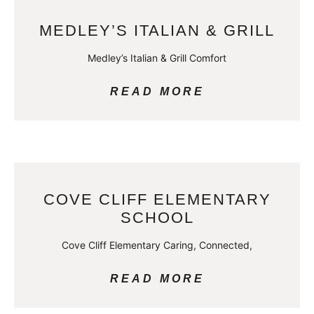
MEDLEY’S ITALIAN & GRILL
Medley’s Italian & Grill Comfort
READ MORE
COVE CLIFF ELEMENTARY
SCHOOL
Cove Cliff Elementary Caring, Connected,
READ MORE