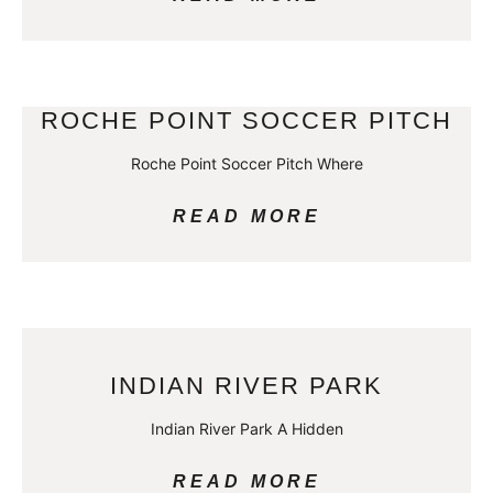
ROCHE POINT SOCCER PITCH
Roche Point Soccer Pitch Where
READ MORE
INDIAN RIVER PARK
Indian River Park A Hidden
READ MORE