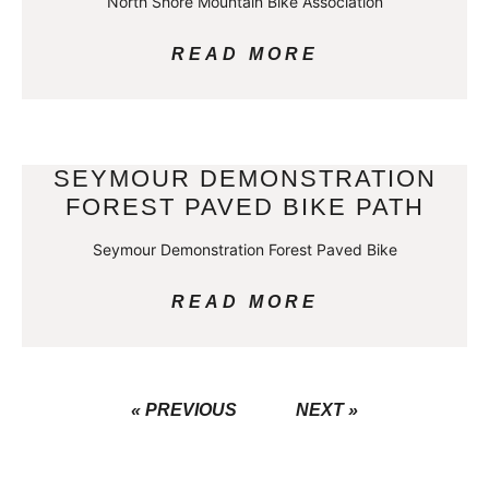
North Shore Mountain Bike Association
READ MORE
SEYMOUR DEMONSTRATION
FOREST PAVED BIKE PATH
Seymour Demonstration Forest Paved Bike
READ MORE
« PREVIOUS
NEXT »