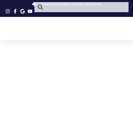
Living on the Edge of North Vancouver