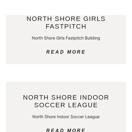
NORTH SHORE GIRLS
FASTPITCH
North Shore Girls Fastpitch Building
READ MORE
NORTH SHORE INDOOR
SOCCER LEAGUE
North Shore Indoor Soccer League
READ MORE