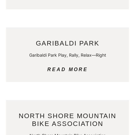
GARIBALDI PARK
Garibaldi Park Play, Rally, Relax—Right
READ MORE
NORTH SHORE MOUNTAIN
BIKE ASSOCIATION