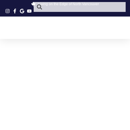
Living on the Edge of North Vancouver