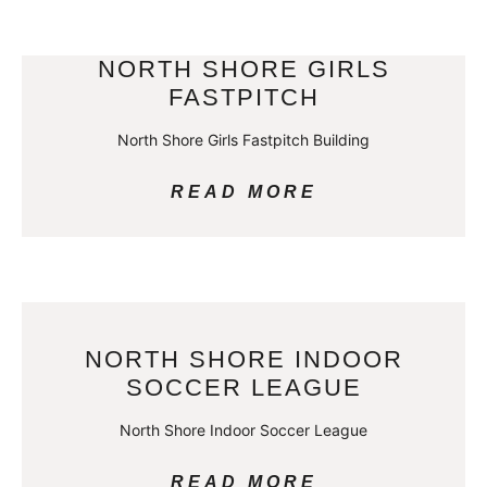
NORTH SHORE GIRLS
FASTPITCH
North Shore Girls Fastpitch Building
READ MORE
NORTH SHORE INDOOR
SOCCER LEAGUE
North Shore Indoor Soccer League
READ MORE