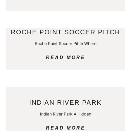
ROCHE POINT SOCCER PITCH
Roche Point Soccer Pitch Where
READ MORE
INDIAN RIVER PARK
Indian River Park A Hidden
READ MORE