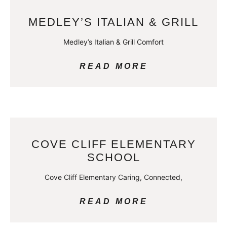
MEDLEY’S ITALIAN & GRILL
Medley’s Italian & Grill Comfort
READ MORE
COVE CLIFF ELEMENTARY
SCHOOL
Cove Cliff Elementary Caring, Connected,
READ MORE