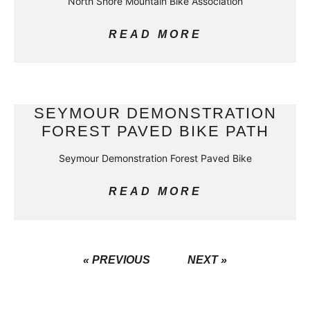
North Shore Mountain Bike Association
READ MORE
SEYMOUR DEMONSTRATION
FOREST PAVED BIKE PATH
Seymour Demonstration Forest Paved Bike
READ MORE
« PREVIOUS
NEXT »