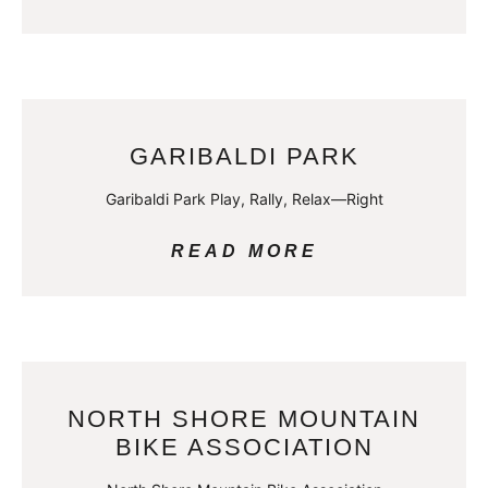
GARIBALDI PARK
Garibaldi Park Play, Rally, Relax—Right
READ MORE
NORTH SHORE MOUNTAIN
BIKE ASSOCIATION