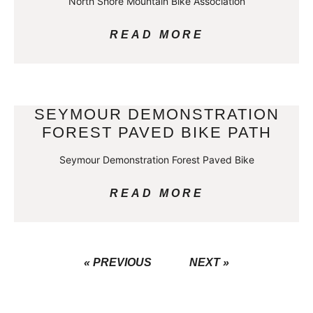
North Shore Mountain Bike Association
READ MORE
SEYMOUR DEMONSTRATION
FOREST PAVED BIKE PATH
Seymour Demonstration Forest Paved Bike
READ MORE
« PREVIOUS
NEXT »