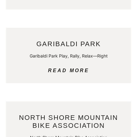
GARIBALDI PARK
Garibaldi Park Play, Rally, Relax—Right
READ MORE
NORTH SHORE MOUNTAIN
BIKE ASSOCIATION