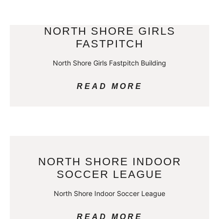
NORTH SHORE GIRLS
FASTPITCH
North Shore Girls Fastpitch Building
READ MORE
NORTH SHORE INDOOR
SOCCER LEAGUE
North Shore Indoor Soccer League
READ MORE