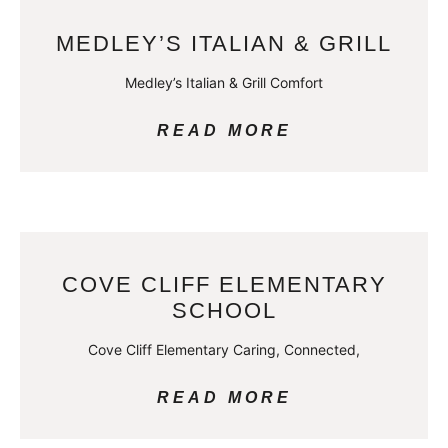
MEDLEY’S ITALIAN & GRILL
Medley’s Italian & Grill Comfort
READ MORE
COVE CLIFF ELEMENTARY
SCHOOL
Cove Cliff Elementary Caring, Connected,
READ MORE