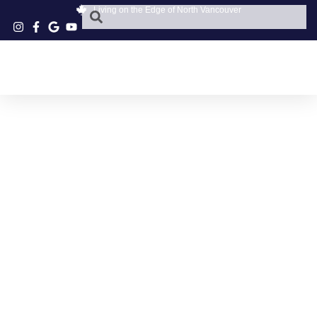
Living on the Edge of North Vancouver