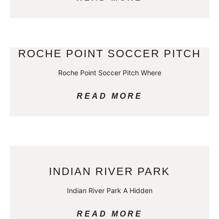
ROCHE POINT SOCCER PITCH
Roche Point Soccer Pitch Where
READ MORE
INDIAN RIVER PARK
Indian River Park A Hidden
READ MORE